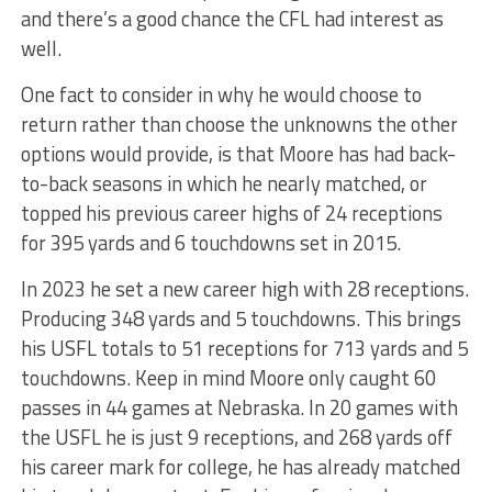
and there’s a good chance the CFL had interest as
well.
One fact to consider in why he would choose to
return rather than choose the unknowns the other
options would provide, is that Moore has had back-
to-back seasons in which he nearly matched, or
topped his previous career highs of 24 receptions
for 395 yards and 6 touchdowns set in 2015.
In 2023 he set a new career high with 28 receptions.
Producing 348 yards and 5 touchdowns. This brings
his USFL totals to 51 receptions for 713 yards and 5
touchdowns. Keep in mind Moore only caught 60
passes in 44 games at Nebraska. In 20 games with
the USFL he is just 9 receptions, and 268 yards off
his career mark for college, he has already matched