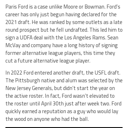
Paris Ford is a case unlike Moore or Bowman. Ford’s
career has only just begun having declared for the
2021 draft. He was ranked by some outlets as a late
round prospect but he fell undrafted. This led him to
sign a UDFA deal with the Los Angeles Rams. Sean
McVay and company have a long history of signing
former alternative league players, this time they
cut a future alternative league player.
In 2022 Ford entered another draft, the USFL draft.
The Pittsburgh native and alum was selected by the
New Jersey Generals, but didn’t start the year on
the active roster. In fact, Ford wasn’t elevated to
the roster until April 30th just after week two. Ford
quickly earned a reputation as a guy who would lay
the wood on anyone who had the ball.