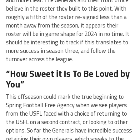
and more clear. The Generals and their front office
believe in the roster they built to this point. With
roughly a fifth of the roster re-signed less than a
month away from the season, it appears their
roster will be in game shape for 2024 in no time. It
should be interesting to track if this translates to
more success in season three, and follow the
turnover across the league.
“How Sweet it Is To Be Loved by
You”
This offseason could mark the true beginning to
Spring Football Free Agency when we see players
from the USFL faced with a choice of returning to
the USFL on a second contract, or looking to other
options. So far the Generals have incredible success
retaining their own players, which speaks to the