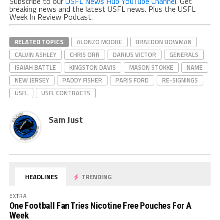
Subscribe to our
USFL News Hub YouTube Channel
. Get
breaking news and the latest USFL news. Plus the USFL
Week In Review Podcast.
RELATED TOPICS
ALONZO MOORE
BRAEDON BOWMAN
CALVIN ASHLEY
CHRIS ORR
DARIUS VICTOR
GENERALS
ISAIAH BATTLE
KINGSTON DAVIS
MASON STOKKE
NAME
NEW JERSEY
PADDY FISHER
PARIS FORD
RE-SIGNINGS
USFL
USFL CONTRACTS
Sam Just
HEADLINES
TRENDING
EXTRA
One Football Fan Tries Nicotine Free Pouches For A
Week