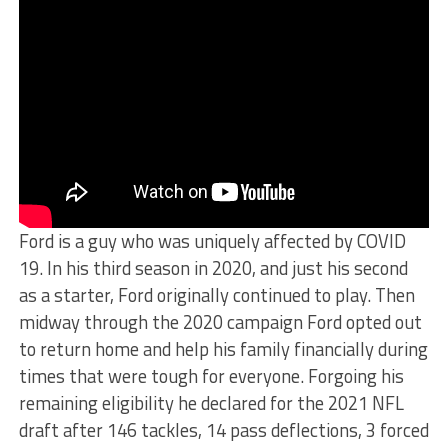
Ford is a guy who was uniquely affected by COVID
19. In his third season in 2020, and just his second
as a starter, Ford originally continued to play. Then
midway through the 2020 campaign Ford opted out
to return home and help his family financially during
times that were tough for everyone. Forgoing his
remaining eligibility he declared for the 2021 NFL
draft after 146 tackles, 14 pass deflections, 3 forced