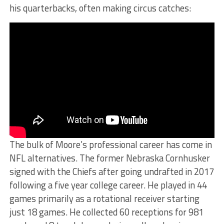
his quarterbacks, often making circus catches:
The bulk of Moore’s professional career has come in
NFL alternatives. The former Nebraska Cornhusker
signed with the Chiefs after going undrafted in 2017
following a five year college career. He played in 44
games primarily as a rotational receiver starting
just 18 games. He collected 60 receptions for 981