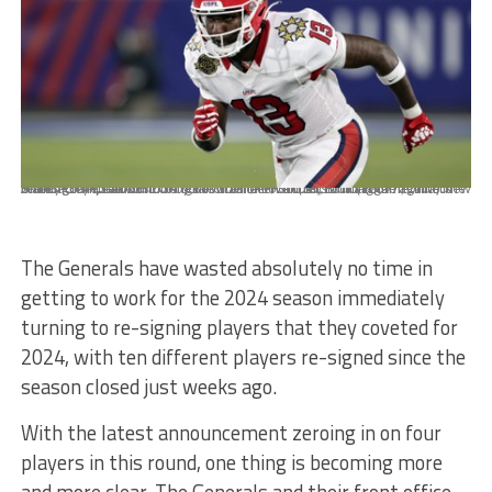
Mandatory Credit: Photo by Butch Dill/AP/Shutterstock (12897717ca) New Jersey Generals Alonzo Moore wide receiver (13) runs a route against the Birmingham Stallions during the first half of a USFL football game, in Birmingham, Ala USFL Generals Stallions Football, Birmingham, United States - 16 Apr 2022
The Generals have wasted absolutely no time in
getting to work for the 2024 season immediately
turning to re-signing players that they coveted for
2024, with ten different players re-signed since the
season closed just weeks ago.
With the latest announcement zeroing in on four
players in this round, one thing is becoming more