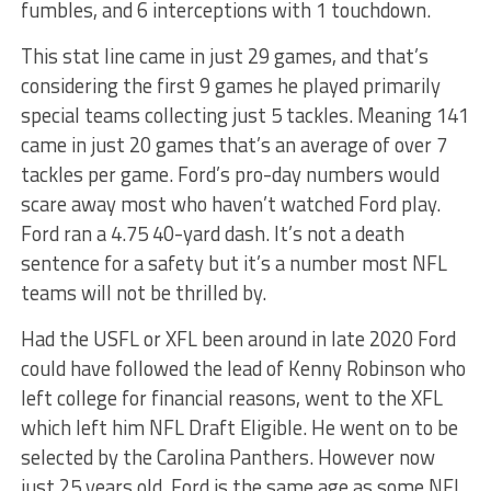
fumbles, and 6 interceptions with 1 touchdown.
This stat line came in just 29 games, and that’s
considering the first 9 games he played primarily
special teams collecting just 5 tackles. Meaning 141
came in just 20 games that’s an average of over 7
tackles per game. Ford’s pro-day numbers would
scare away most who haven’t watched Ford play.
Ford ran a 4.75 40-yard dash. It’s not a death
sentence for a safety but it’s a number most NFL
teams will not be thrilled by.
Had the USFL or XFL been around in late 2020 Ford
could have followed the lead of Kenny Robinson who
left college for financial reasons, went to the XFL
which left him NFL Draft Eligible. He went on to be
selected by the Carolina Panthers. However now
just 25 years old, Ford is the same age as some NFL