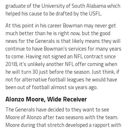
graduate of the University of South Alabama which
helped his cause to be drafted by the USFL.
At this point in his career Bowman may never get
much better than he is right now, but the good
news for the Generals is that likely means they will
continue to have Bowman’s services for many years
to come. Having not signed an NFL contract since
2018, it’s unlikely another NFL offer coming when
he will turn 30 just before the season. Just think, if
not for alternative football leagues he would have
been out of football almost six years ago.
Alonzo Moore, Wide Receiver
The Generals have decided to they want to see
Moore of Alonzo after two seasons with the team.
Moore during that stretch developed a rapport with