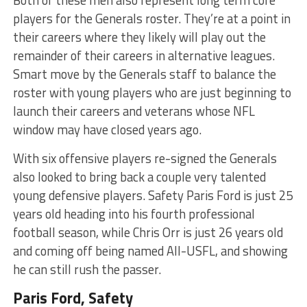
Both of these men also represent long term core
players for the Generals roster. They’re at a point in
their careers where they likely will play out the
remainder of their careers in alternative leagues.
Smart move by the Generals staff to balance the
roster with young players who are just beginning to
launch their careers and veterans whose NFL
window may have closed years ago.
With six offensive players re-signed the Generals
also looked to bring back a couple very talented
young defensive players. Safety Paris Ford is just 25
years old heading into his fourth professional
football season, while Chris Orr is just 26 years old
and coming off being named All-USFL, and showing
he can still rush the passer.
Paris Ford, Safety