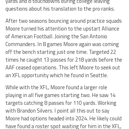
yards and 8 touchdowns during college leaving
questions about his translation to the pro ranks.
After two seasons bouncing around practice squads
Moore turned his attention to the upstart Alliance
of American Football. Joining the San Antonio
Commanders. In 8 games Moore again was coming
off the bench starting just one time. Targeted 22
times he caught 13 passes for 218 yards before the
AAF ceased operations. This left Moore to seek out
an XFL opportunity which he found in Seattle.
While with the XFL, Moore found a larger role
playing in all five games starting two. He saw 14
targets catching 8 passes for 110 yards. Working
with Brandon Silvers. I point all this out to say
Moore had options headed into 2024. He likely could
have found a roster spot waiting for him in the XFL,