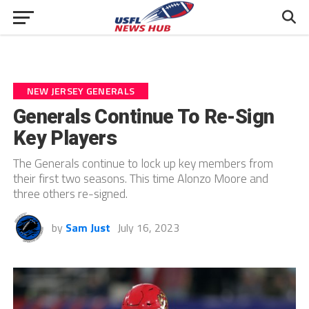
NEW JERSEY GENERALS
Generals Continue To Re-Sign
Key Players
The Generals continue to lock up key members from
their first two seasons. This time Alonzo Moore and
three others re-signed.
by
Sam Just
July 16, 2023