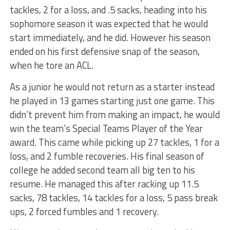
tackles, 2 for a loss, and .5 sacks, heading into his
sophomore season it was expected that he would
start immediately, and he did. However his season
ended on his first defensive snap of the season,
when he tore an ACL.
As a junior he would not return as a starter instead
he played in 13 games starting just one game. This
didn’t prevent him from making an impact, he would
win the team’s Special Teams Player of the Year
award. This came while picking up 27 tackles, 1 for a
loss, and 2 fumble recoveries. His final season of
college he added second team all big ten to his
resume. He managed this after racking up 11.5
sacks, 78 tackles, 14 tackles for a loss, 5 pass break
ups, 2 forced fumbles and 1 recovery.