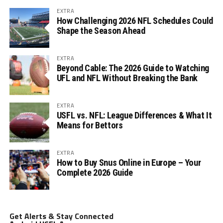
EXTRA
How Challenging 2026 NFL Schedules Could
Shape the Season Ahead
EXTRA
Beyond Cable: The 2026 Guide to Watching
UFL and NFL Without Breaking the Bank
EXTRA
USFL vs. NFL: League Differences & What It
Means for Bettors
EXTRA
How to Buy Snus Online in Europe – Your
Complete 2026 Guide
Get Alerts & Stay Connected