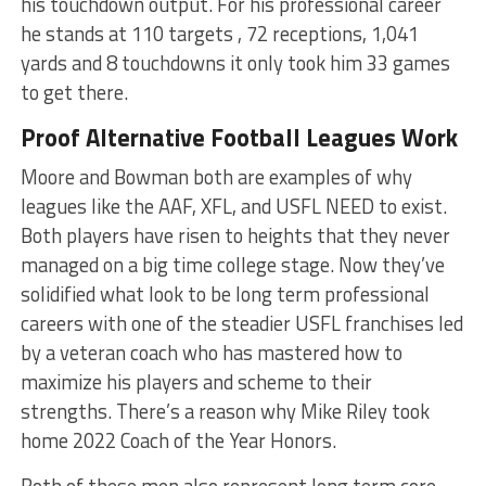
his touchdown output. For his professional career
he stands at 110 targets , 72 receptions, 1,041
yards and 8 touchdowns it only took him 33 games
to get there.
Proof Alternative Football Leagues Work
Moore and Bowman both are examples of why
leagues like the AAF, XFL, and USFL NEED to exist.
Both players have risen to heights that they never
managed on a big time college stage. Now they’ve
solidified what look to be long term professional
careers with one of the steadier USFL franchises led
by a veteran coach who has mastered how to
maximize his players and scheme to their
strengths. There’s a reason why Mike Riley took
home 2022 Coach of the Year Honors.