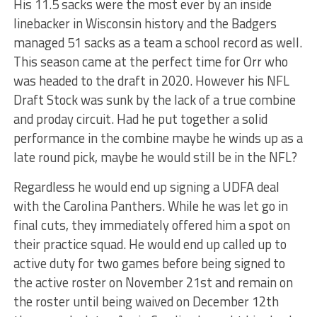
His 11.5 sacks were the most ever by an inside
linebacker in Wisconsin history and the Badgers
managed 51 sacks as a team a school record as well.
This season came at the perfect time for Orr who
was headed to the draft in 2020. However his NFL
Draft Stock was sunk by the lack of a true combine
and proday circuit. Had he put together a solid
performance in the combine maybe he winds up as a
late round pick, maybe he would still be in the NFL?
Regardless he would end up signing a UDFA deal
with the Carolina Panthers. While he was let go in
final cuts, they immediately offered him a spot on
their practice squad. He would end up called up to
active duty for two games before being signed to
the active roster on November 21st and remain on
the roster until being waived on December 12th