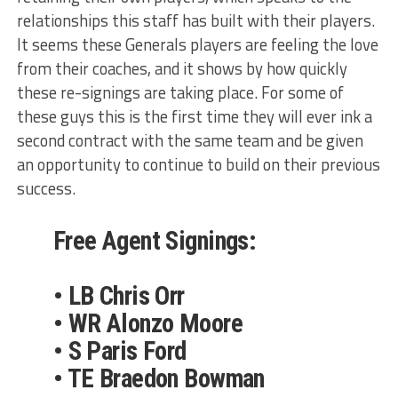
relationships this staff has built with their players.
It seems these Generals players are feeling the love
from their coaches, and it shows by how quickly
these re-signings are taking place. For some of
these guys this is the first time they will ever ink a
second contract with the same team and be given
an opportunity to continue to build on their previous
success.
Free Agent Signings:
• LB Chris Orr
• WR Alonzo Moore
• S Paris Ford
• TE Braedon Bowman