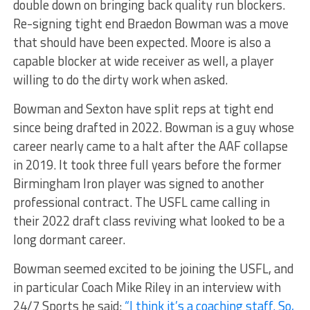
double down on bringing back quality run blockers.
Re-signing tight end Braedon Bowman was a move
that should have been expected. Moore is also a
capable blocker at wide receiver as well, a player
willing to do the dirty work when asked.
Bowman and Sexton have split reps at tight end
since being drafted in 2022. Bowman is a guy whose
career nearly came to a halt after the AAF collapse
in 2019. It took three full years before the former
Birmingham Iron player was signed to another
professional contract. The USFL came calling in
their 2022 draft class reviving what looked to be a
long dormant career.
Bowman seemed excited to be joining the USFL, and
in particular Coach Mike Riley in an interview with
24/7 Sports he said:
“I think it’s a coaching staff. So,