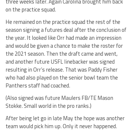
three weeks later. Again Carolina brought him back
on the practice squad.
He remained on the practice squad the rest of the
season signing a futures deal after the conclusion of
the year. It looked like Orr had made an impression
and would be given a chance to make the roster for
the 2021 season. Then the draft came and went,
and another future USFL linebacker was signed
resulting in Orr’s release. That was Paddy Fisher
who had also played on the senior bowl team the
Panthers staff had coached.
(Also signed was future Maulers FB/TE Mason
Stokke. Small world in the pro ranks.)
After being let go in late May the hope was another
team would pick him up. Only it never happened.