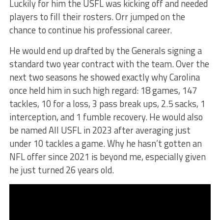
Luckily for him the USFL was kicking off and needed
players to fill their rosters. Orr jumped on the
chance to continue his professional career.
He would end up drafted by the Generals signing a
standard two year contract with the team. Over the
next two seasons he showed exactly why Carolina
once held him in such high regard: 18 games, 147
tackles, 10 for a loss, 3 pass break ups, 2.5 sacks, 1
interception, and 1 fumble recovery. He would also
be named All USFL in 2023 after averaging just
under 10 tackles a game. Why he hasn’t gotten an
NFL offer since 2021 is beyond me, especially given
he just turned 26 years old.