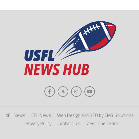
XFL News
CFL News
Web Design and SEO by CM3 Solutions
Privacy Policy
Contact Us
Meet The Team