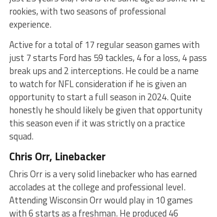
rookies, with two seasons of professional
experience.
Active for a total of 17 regular season games with
just 7 starts Ford has 59 tackles, 4 for a loss, 4 pass
break ups and 2 interceptions. He could be a name
to watch for NFL consideration if he is given an
opportunity to start a full season in 2024. Quite
honestly he should likely be given that opportunity
this season even if it was strictly on a practice
squad.
Chris Orr, Linebacker
Chris Orr is a very solid linebacker who has earned
accolades at the college and professional level.
Attending Wisconsin Orr would play in 10 games
with 6 starts as a freshman. He produced 46