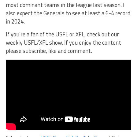
most dominant teams in the league last season. I
also expect the Generals to see at least a 6-4 record
in 2024.
If you’re a fan of the USFL or XFL, check out our
weekly USFL/XFL show. If you enjoy the content
please subscribe, like and comment.