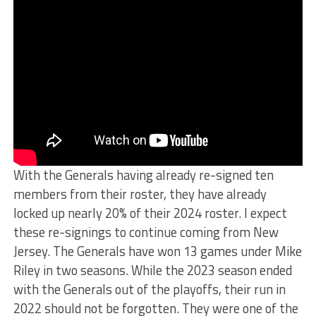
With the Generals having already re-signed ten
members from their roster, they have already
locked up nearly 20% of their 2024 roster. I expect
these re-signings to continue coming from New
Jersey. The Generals have won 13 games under Mike
Riley in two seasons. While the 2023 season ended
with the Generals out of the playoffs, their run in
2022 should not be forgotten. They were one of the