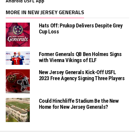
Android USFL App
MORE IN NEW JERSEY GENERALS
Hats Off: Prukop Delivers Despite Grey
Cup Loss
Former Generals QB Ben Holmes Signs
with Vienna Vikings of ELF
New Jersey Generals Kick-Off USFL
2023 Free Agency Signing Three Players
Could Hinchliffe Stadium Be the New
Home for New Jersey Generals?