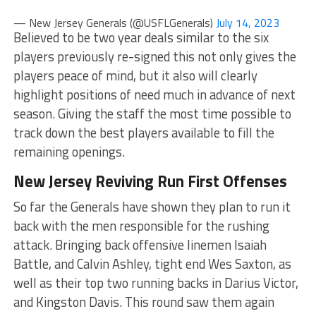
— New Jersey Generals (@USFLGenerals)
July 14, 2023
Believed to be two year deals similar to the six
players previously re-signed this not only gives the
players peace of mind, but it also will clearly
highlight positions of need much in advance of next
season. Giving the staff the most time possible to
track down the best players available to fill the
remaining openings.
New Jersey Reviving Run First Offenses
So far the Generals have shown they plan to run it
back with the men responsible for the rushing
attack. Bringing back offensive linemen Isaiah
Battle, and Calvin Ashley, tight end Wes Saxton, as
well as their top two running backs in Darius Victor,
and Kingston Davis. This round saw them again