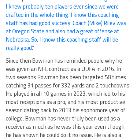
I knew probably ten players ever since we were
drafted in the whole thing. I know this coaching
staff has had good success. Coach (Mike) Riley was
at Oregon State and also had a great offense at
Nebraska. So, I know this coaching staff will be
really good.”
Since then Bowman has reminded people why he
was given an NFL contract as a UDFA in 2016. In
two seasons Bowman has been targeted 58 times
catching 31 passes for 332 yards and 2 touchdowns.
He played in all 10 games in 2023, which led to his
most receptions as a pro, and his most productive
season dating back to 2013 his sophomore year of
college. Bowman has never truly been used as a
receiver as much as he was this year even though
he has shown he could do it no issue. He is also a