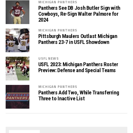
MICHIGAN PANTHERS
Panthers See DB Josh Butler Sign with
Cowboys, Re-Sign Walter Palmore for
2024
MICHIGAN PANTHERS
Pittsburgh Maulers Outlast Michigan
Panthers 23-7 in USFL Showdown
USFL NEWS
USFL 2023: Michigan Panthers Roster
Preview: Defense and Special Teams
MICHIGAN PANTHERS
Panthers Add Two, While Transferring
Three to Inactive List