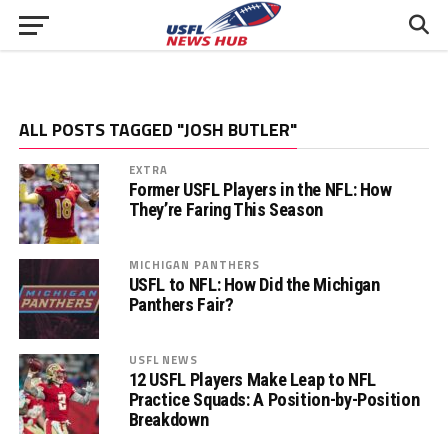
ALL POSTS TAGGED "JOSH BUTLER"
EXTRA
Former USFL Players in the NFL: How
They’re Faring This Season
MICHIGAN PANTHERS
USFL to NFL: How Did the Michigan
Panthers Fair?
USFL NEWS
12 USFL Players Make Leap to NFL
Practice Squads: A Position-by-Position
Breakdown