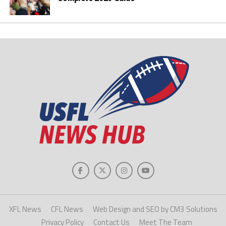
XFL News
CFL News
Web Design and SEO by CM3 Solutions
Privacy Policy
Contact Us
Meet The Team