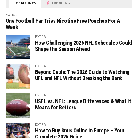
HEADLINES
TRENDING
EXTRA
One Football Fan Tries Nicotine Free Pouches For A
Week
EXTRA
How Challenging 2026 NFL Schedules Could
Shape the Season Ahead
EXTRA
Beyond Cable: The 2026 Guide to Watching
UFL and NFL Without Breaking the Bank
EXTRA
USFL vs. NFL: League Differences & What It
Means for Bettors
EXTRA
How to Buy Snus Online in Europe – Your
Complete 2026 Guide