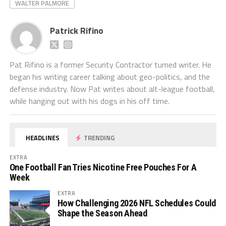
WALTER PALMORE
Patrick Rifino
Pat Rifino is a former Security Contractor turned writer. He
began his writing career talking about geo-politics, and the
defense industry. Now Pat writes about alt-league football,
while hanging out with his dogs in his off time.
HEADLINES
TRENDING
EXTRA
One Football Fan Tries Nicotine Free Pouches For A
Week
EXTRA
How Challenging 2026 NFL Schedules Could
Shape the Season Ahead