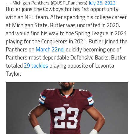
— Michigan Panthers (@USFLPanthers)
July 25, 2023
Butler joins the Cowboys for his 1st opportunity
with an NFL team. After spending his college career
at Michigan State, Butler was undrafted in 2020,
and would find his way to the Spring League in 2021
playing for the Conquerors in 2021. Butler joined the
Panthers on
March 22nd,
quickly becoming one of
Panthers most dependable Defensive Backs. Butler
totaled
29 tackles
playing opposite of Levonta
Taylor.