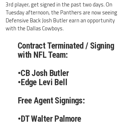
3rd player, get signed in the past two days. On
Tuesday afternoon, the Panthers are now seeing
Defensive Back Josh Butler earn an opportunity
with the Dallas Cowboys.
Contract Terminated / Signing
with NFL Team:
•CB Josh Butler
•Edge Levi Bell
Free Agent Signings:
•DT Walter Palmore