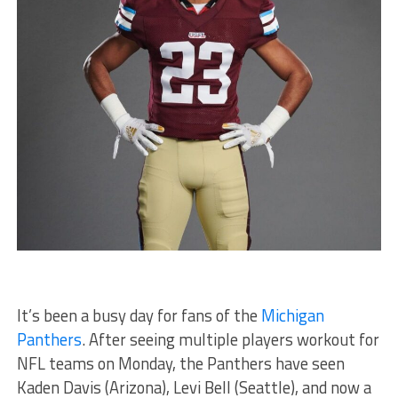
It’s been a busy day for fans of the
Michigan
Panthers
. After seeing multiple players workout for
NFL teams on Monday, the Panthers have seen
Kaden Davis (Arizona), Levi Bell (Seattle), and now a