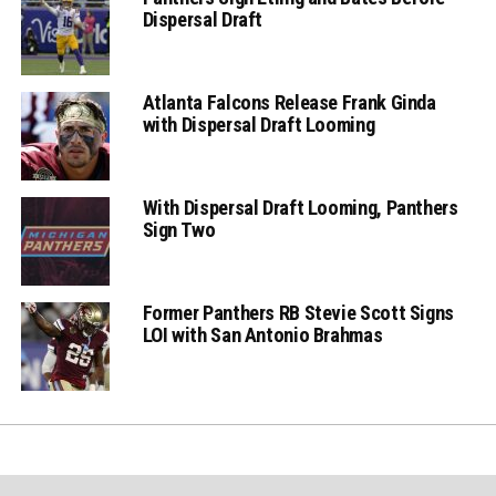
Dispersal Draft
Atlanta Falcons Release Frank Ginda
with Dispersal Draft Looming
With Dispersal Draft Looming, Panthers
Sign Two
Former Panthers RB Stevie Scott Signs
LOI with San Antonio Brahmas