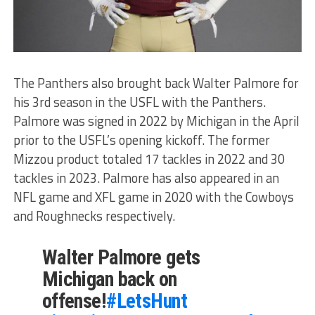
The Panthers also brought back Walter Palmore for
his 3rd season in the USFL with the Panthers.
Palmore was signed in 2022 by Michigan in the April
prior to the USFL’s opening kickoff. The former
Mizzou product totaled 17 tackles in 2022 and 30
tackles in 2023. Palmore has also appeared in an
NFL game and XFL game in 2020 with the Cowboys
and Roughnecks respectively.
Walter Palmore gets
Michigan back on
offense!
#LetsHunt