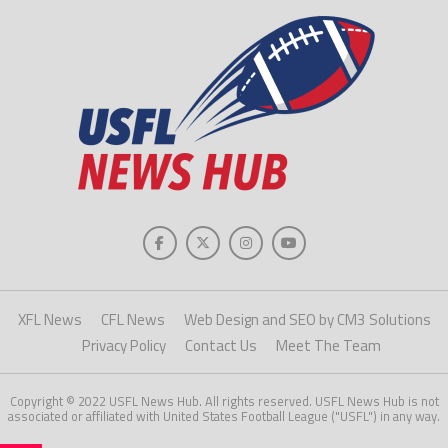
XFL News
CFL News
Web Design and SEO by CM3 Solutions
Privacy Policy
Contact Us
Meet The Team
Copyright © 2022 USFL News Hub. All rights reserved. USFL News Hub is not
associated or affiliated with United States Football League ("USFL") in any way.