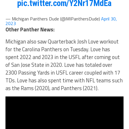
pic.twitter.com/Y2Nr17MdEa
— Michigan Panthers Dude (@MIPanthersDude)
April 30,
2023
Other Panther News:
Michigan also saw Quarterback Josh Love workout
for the Carolina Panthers on Tuesday. Love has
spent 2022 and 2023 in the USFL after coming out
of San Jose State in 2020. Love has totaled over
2300 Passing Yards in USFL career coupled with 17
TDs. Love has also spent time with NFL teams such
as the Rams (2020), and Panthers (2021).