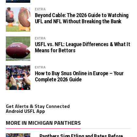
EXTRA
Beyond Cable: The 2026 Guide to Watching
UFL and NFL Without Breaking the Bank
EXTRA
USFL vs. NFL: League Differences & What It
Means for Bettors
EXTRA
How to Buy Snus Online in Europe – Your
Complete 2026 Guide
Get Alerts & Stay Connected
Android USFL App
MORE IN MICHIGAN PANTHERS
Panthers Sign Etling and Bates Before