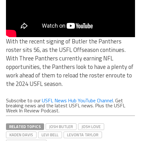
With the recent signing of Butler the Panthers
roster sits 56, as the USFL Offseason continues.
With Three Panthers currently earning NFL
opportunities, the Panthers look to have a plenty of
work ahead of them to reload the roster enroute to
the 2024 USFL season.
Subscribe to our
USFL News Hub YouTube Channel
. Get
breaking news and the latest USFL news. Plus the USFL
Week In Review Podcast.
RELATED TOPICS
JOSH BUTLER
JOSH LOVE
KADEN DAVIS
LEVI BELL
LEVONTA TAYLOR