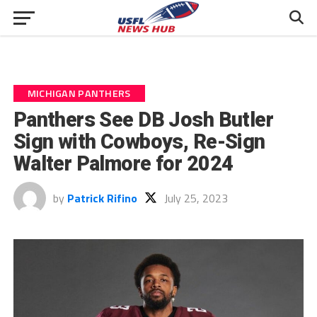
MICHIGAN PANTHERS
Panthers See DB Josh Butler
Sign with Cowboys, Re-Sign
Walter Palmore for 2024
by
Patrick Rifino
July 25, 2023