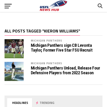
ALL POSTS TAGGED "KIERON WILLIAMS"
MICHIGAN PANTHERS
Michigan Panthers sign CB Levonta
Taylor, Former Five Star FSU Recruit
MICHIGAN PANTHERS
Michigan Panthers Unload, Release Four
Defensive Players from 2022 Season
HEADLINES
TRENDING