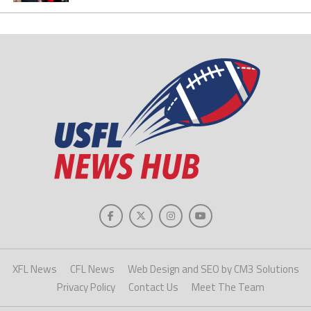
XFL News
CFL News
Web Design and SEO by CM3 Solutions
Privacy Policy
Contact Us
Meet The Team