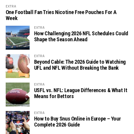
EXTRA
One Football Fan Tries Nicotine Free Pouches For A
Week
EXTRA
How Challenging 2026 NFL Schedules Could
Shape the Season Ahead
EXTRA
Beyond Cable: The 2026 Guide to Watching
UFL and NFL Without Breaking the Bank
EXTRA
USFL vs. NFL: League Differences & What It
Means for Bettors
EXTRA
How to Buy Snus Online in Europe – Your
Complete 2026 Guide