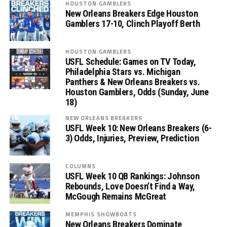
HOUSTON GAMBLERS
New Orleans Breakers Edge Houston
Gamblers 17-10, Clinch Playoff Berth
HOUSTON GAMBLERS
USFL Schedule: Games on TV Today,
Philadelphia Stars vs. Michigan
Panthers & New Orleans Breakers vs.
Houston Gamblers, Odds (Sunday, June
18)
NEW ORLEANS BREAKERS
USFL Week 10: New Orleans Breakers (6-
3) Odds, Injuries, Preview, Prediction
COLUMNS
USFL Week 10 QB Rankings: Johnson
Rebounds, Love Doesn’t Find a Way,
McGough Remains McGreat
MEMPHIS SHOWBOATS
New Orleans Breakers Dominate