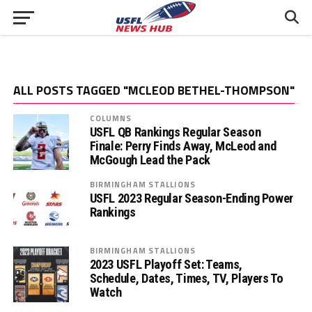
ALL POSTS TAGGED "MCLEOD BETHEL-THOMPSON"
COLUMNS
USFL QB Rankings Regular Season
Finale: Perry Finds Away, McLeod and
McGough Lead the Pack
BIRMINGHAM STALLIONS
USFL 2023 Regular Season-Ending Power
Rankings
BIRMINGHAM STALLIONS
2023 USFL Playoff Set: Teams,
Schedule, Dates, Times, TV, Players To
Watch