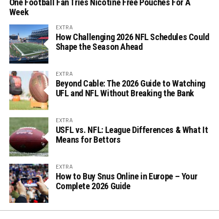
One Football Fan Tries Nicotine Free Pouches For A
Week
EXTRA
How Challenging 2026 NFL Schedules Could
Shape the Season Ahead
EXTRA
Beyond Cable: The 2026 Guide to Watching
UFL and NFL Without Breaking the Bank
EXTRA
USFL vs. NFL: League Differences & What It
Means for Bettors
EXTRA
How to Buy Snus Online in Europe – Your
Complete 2026 Guide