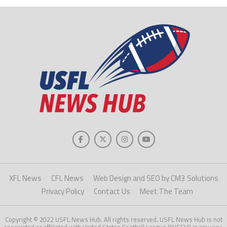
XFL News
CFL News
Web Design and SEO by CM3 Solutions
Privacy Policy
Contact Us
Meet The Team
Copyright © 2022 USFL News Hub. All rights reserved. USFL News Hub is not