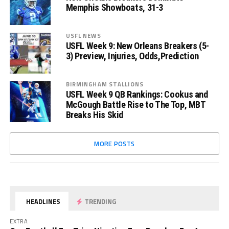
Memphis Showboats, 31-3
USFL NEWS
USFL Week 9: New Orleans Breakers (5-
3) Preview, Injuries, Odds,Prediction
BIRMINGHAM STALLIONS
USFL Week 9 QB Rankings: Cookus and
McGough Battle Rise to The Top, MBT
Breaks His Skid
MORE POSTS
HEADLINES
TRENDING
EXTRA