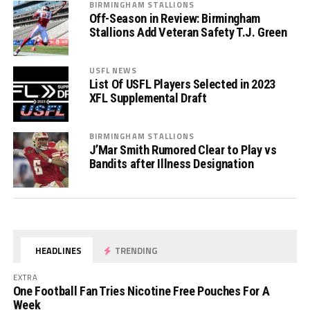
BIRMINGHAM STALLIONS
Off-Season in Review: Birmingham
Stallions Add Veteran Safety T.J. Green
USFL NEWS
List Of USFL Players Selected in 2023
XFL Supplemental Draft
BIRMINGHAM STALLIONS
J’Mar Smith Rumored Clear to Play vs
Bandits after Illness Designation
HEADLINES
TRENDING
EXTRA
One Football Fan Tries Nicotine Free Pouches For A
Week