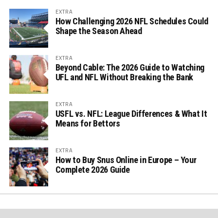
EXTRA
How Challenging 2026 NFL Schedules Could
Shape the Season Ahead
EXTRA
Beyond Cable: The 2026 Guide to Watching
UFL and NFL Without Breaking the Bank
EXTRA
USFL vs. NFL: League Differences & What It
Means for Bettors
EXTRA
How to Buy Snus Online in Europe – Your
Complete 2026 Guide