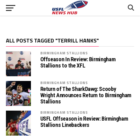
ALL POSTS TAGGED "TERRILL HANKS"
BIRMINGHAM STALLIONS
Offseason In Review: Birmingham
Stallions to the XFL
BIRMINGHAM STALLIONS
Return of The SharkDawg: Scooby
Wright Announces Return to Birmingham
Stallions
BIRMINGHAM STALLIONS
USFL Offseason in Review: Birmingham
Stallions Linebackers