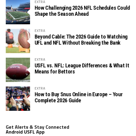
EXTRA
How Challenging 2026 NFL Schedules Could
Shape the Season Ahead
EXTRA
Beyond Cable: The 2026 Guide to Watching
UFL and NFL Without Breaking the Bank
EXTRA
USFL vs. NFL: League Differences & What It
Means for Bettors
EXTRA
How to Buy Snus Online in Europe – Your
Complete 2026 Guide
Get Alerts & Stay Connected
Android USFL App