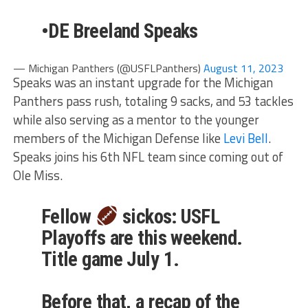
•DE Breeland Speaks
— Michigan Panthers (@USFLPanthers)
August 11, 2023
Speaks was an instant upgrade for the Michigan
Panthers pass rush, totaling 9 sacks, and 53 tackles
while also serving as a mentor to the younger
members of the Michigan Defense like
Levi Bell
.
Speaks joins his 6th NFL team since coming out of
Ole Miss.
Fellow
sickos: USFL
Playoffs are this weekend.
Title game July 1.
Before that, a recap of the