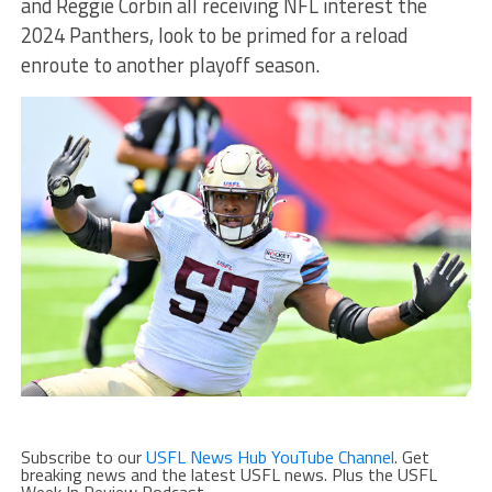
and Reggie Corbin all receiving NFL interest the
2024 Panthers, look to be primed for a reload
enroute to another playoff season.
Subscribe to our
USFL News Hub YouTube Channel
. Get
breaking news and the latest USFL news. Plus the USFL