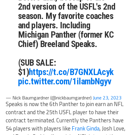
2nd version of the USFL's 2nd
season. My favorite coaches
and players. Including
Michigan Panther (former KC
Chief) Breeland Speaks.
(SUB SALE:
$1)
https://t.co/B7GNXLAcyk
pic.twitter.com/1ilambNgyv
— Nick Baumgardner (@nickbaumgardner)
June 23, 2023
Speaks is now the 6th Panther to join earn an NFL
contract and the 25th USFL player to have their
contract terminated. Currently the Panthers have
54 players with players like
Frank Ginda
, Josh Love,