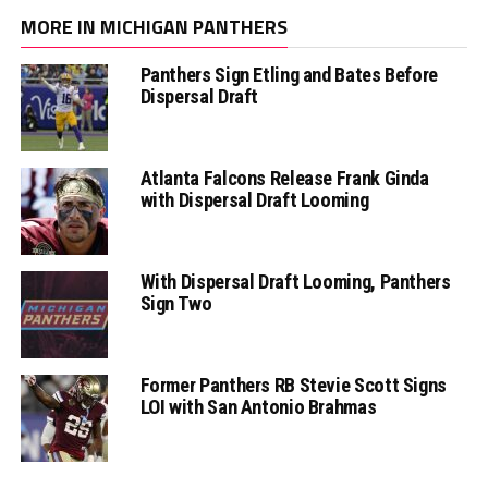
MORE IN MICHIGAN PANTHERS
Panthers Sign Etling and Bates Before
Dispersal Draft
Atlanta Falcons Release Frank Ginda
with Dispersal Draft Looming
With Dispersal Draft Looming, Panthers
Sign Two
Former Panthers RB Stevie Scott Signs
LOI with San Antonio Brahmas