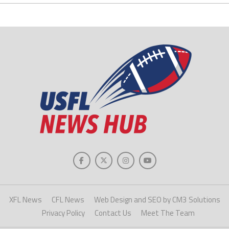
XFL News
CFL News
Web Design and SEO by CM3 Solutions
Privacy Policy
Contact Us
Meet The Team