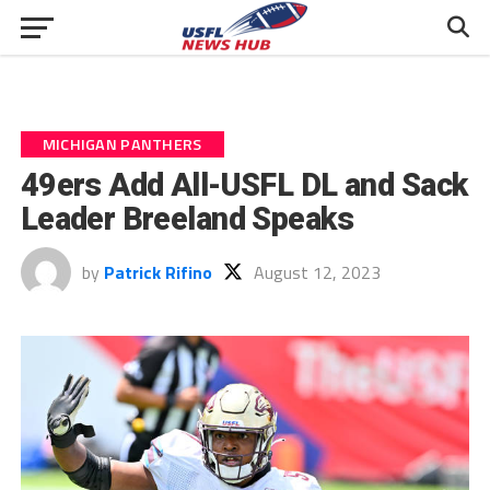
MICHIGAN PANTHERS
49ers Add All-USFL DL and Sack
Leader Breeland Speaks
by
Patrick Rifino
August 12, 2023