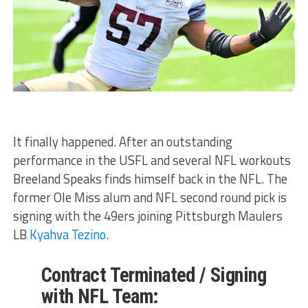
It finally happened. After an outstanding
performance in the USFL and several NFL workouts
Breeland Speaks finds himself back in the NFL. The
former Ole Miss alum and NFL second round pick is
signing with the 49ers joining Pittsburgh Maulers
LB
Kyahva Tezino
.
Contract Terminated / Signing
with NFL Team: