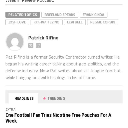
Week In Review Podcast.
RELATED TOPICS
BREELAND SPEAKS
FRANK GINDA
JOSH LOVE
KYAHVA TEZINO
LEVI BELL
REGGIE CORBIN
Patrick Rifino
Pat Rifino is a former Security Contractor turned writer. He
began his writing career talking about geo-politics, and the
defense industry. Now Pat writes about alt-league football,
while hanging out with his dogs in his off time.
HEADLINES
TRENDING
EXTRA
One Football Fan Tries Nicotine Free Pouches For A
Week