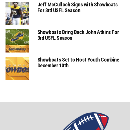
Jeff McCulloch Signs with Showboats
For 3rd USFL Season
Showboats Bring Back John Atkins For
3rd USFL Season
Showboats Set to Host Youth Combine
December 10th