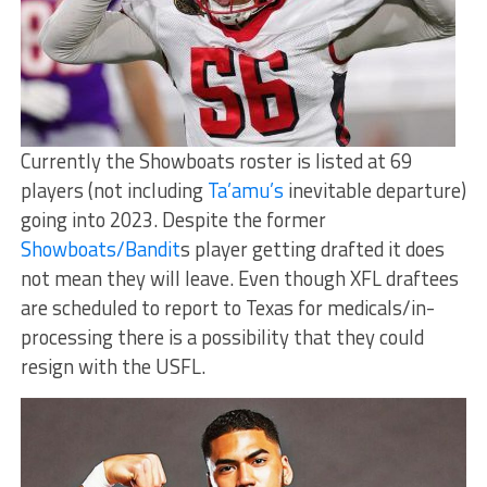
Currently the Showboats roster is listed at 69
players (not including
Ta’amu’s
inevitable departure)
going into 2023. Despite the former
Showboats/Bandit
s player getting drafted it does
not mean they will leave. Even though XFL draftees
are scheduled to report to Texas for medicals/in-
processing there is a possibility that they could
resign with the USFL.