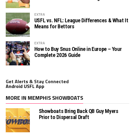
EXTRA
USFL vs. NFL: League Differences & What It
Means for Bettors
EXTRA
How to Buy Snus Online in Europe – Your
Complete 2026 Guide
Get Alerts & Stay Connected
Android USFL App
MORE IN MEMPHIS SHOWBOATS
Showboats Bring Back QB Guy Myers
Prior to Dispersal Draft