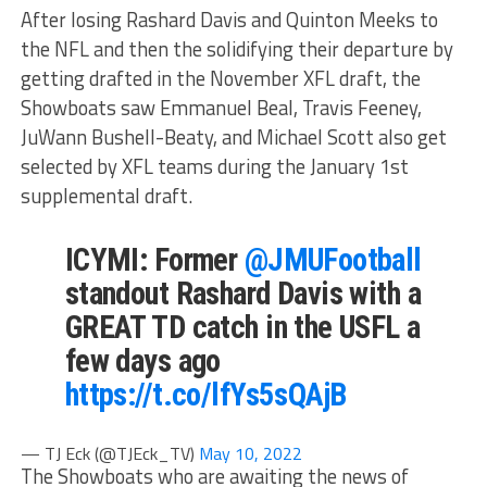
After losing Rashard Davis and Quinton Meeks to
the NFL and then the solidifying their departure by
getting drafted in the November XFL draft, the
Showboats saw Emmanuel Beal, Travis Feeney,
JuWann Bushell-Beaty, and Michael Scott also get
selected by XFL teams during the January 1st
supplemental draft.
ICYMI: Former
@JMUFootball
standout Rashard Davis with a
GREAT TD catch in the USFL a
few days ago
https://t.co/lfYs5sQAjB
— TJ Eck (@TJEck_TV)
May 10, 2022
The Showboats who are awaiting the news of