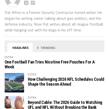
Pat Rifino is a former Security Contractor turned writer. He
began his writing career talking about geo-politics, and the
defense industry. Now Pat writes about alt-league football,
while hanging out with his dogs in his off time.
HEADLINES
TRENDING
EXTRA
One Football Fan Tries Nicotine Free Pouches For A
Week
EXTRA
How Challenging 2026 NFL Schedules Could
Shape the Season Ahead
EXTRA
Beyond Cable: The 2026 Guide to Watching
UFL and NFL Without Breaking the Bank