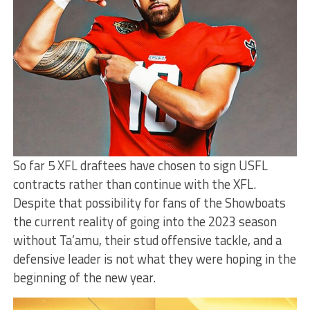
So far 5 XFL draftees have chosen to sign USFL
contracts rather than continue with the XFL.
Despite that possibility for fans of the Showboats
the current reality of going into the 2023 season
without Ta’amu, their stud offensive tackle, and a
defensive leader is not what they were hoping in the
beginning of the new year.