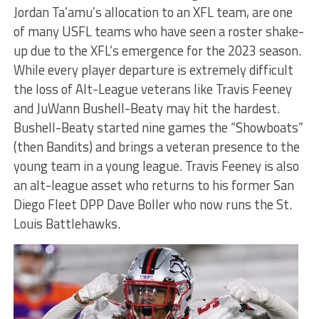
Jordan Ta’amu’s allocation to an XFL team, are one
of many USFL teams who have seen a roster shake-
up due to the XFL’s emergence for the 2023 season.
While every player departure is extremely difficult
the loss of Alt-League veterans like Travis Feeney
and JuWann Bushell-Beaty may hit the hardest.
Bushell-Beaty started nine games the “Showboats”
(then Bandits) and brings a veteran presence to the
young team in a young league. Travis Feeney is also
an alt-league asset who returns to his former San
Diego Fleet DPP Dave Boller who now runs the St.
Louis Battlehawks.