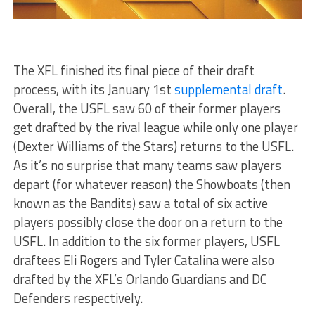
The XFL finished its final piece of their draft
process, with its January 1st
supplemental draft
.
Overall, the USFL saw 60 of their former players
get drafted by the rival league while only one player
(Dexter Williams of the Stars) returns to the USFL.
As it’s no surprise that many teams saw players
depart (for whatever reason) the Showboats (then
known as the Bandits) saw a total of six active
players possibly close the door on a return to the
USFL. In addition to the six former players, USFL
draftees Eli Rogers and Tyler Catalina were also
drafted by the XFL’s Orlando Guardians and DC
Defenders respectively.