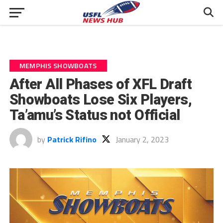
MEMPHIS SHOWBOATS
After All Phases of XFL Draft
Showboats Lose Six Players,
Ta’amu’s Status not Official
by
Patrick Rifino
January 2, 2023