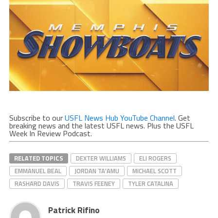
Subscribe to our
USFL News Hub YouTube Channel
. Get
breaking news and the latest USFL news. Plus the USFL
Week In Review Podcast.
RELATED TOPICS
DEXTER WILLIAMS
ELI ROGERS
EMMANUEL BEAL
JORDAN TA'AMU
MICHAEL SCOTT
RASHARD DAVIS
TRAVIS FEENEY
TYLER CATALINA
Patrick Rifino