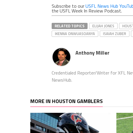
Subscribe to our
USFL News Hub YouTub
the USFL Week In Review Podcast.
RELATED TOPICS
ELIJAH JONES
HOUS
IKENNA ONWUASOANYA
ISAIAH ZUBER
Anthony Miller
Credentialed Reporter/Writer for XFL N
NewsHub.
MORE IN HOUSTON GAMBLERS