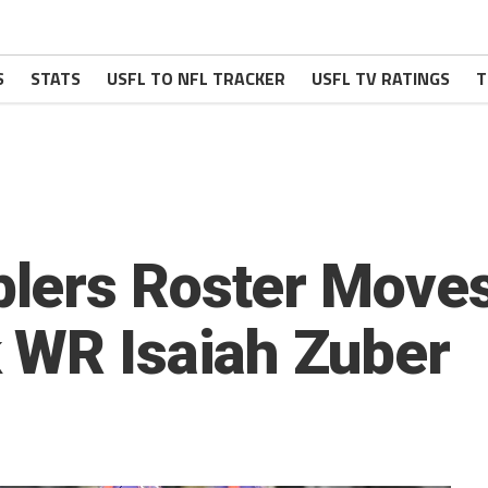
S
STATS
USFL TO NFL TRACKER
USFL TV RATINGS
T
lers Roster Moves
 WR Isaiah Zuber