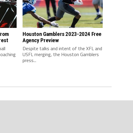
From
Houston Gamblers 2023-2024 Free
rest
Agency Preview
all
Despite talks and intent of the XFL and
coaching
USFL merging, the Houston Gamblers
press...