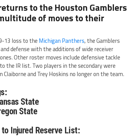
 returns to the Houston Gamblers
ultitude of moves to their
9-13 loss to the
Michigan Panthers
, the Gamblers
 and defense with the additions of wide receiver
Jones. Other roster moves include defensive tackle
 the IR list. Two players in the secondary were
n Claiborne and Trey Hoskins no longer on the team.
s:
Kansas State
regon State
to Injured Reserve List: