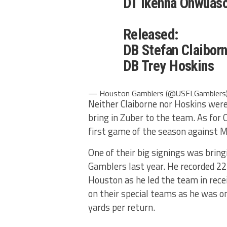
DT Ikenna Onwuas
Released:
DB Stefan Claibor
DB Trey Hoskins
— Houston Gamblers (@USFLGamblers
Neither Claiborne nor Hoskins wer
bring in Zuber to the team. As for
first game of the season against M
One of their big signings was bring
Gamblers last year. He recorded 22
Houston as he led the team in rece
on their special teams as he was on
yards per return.