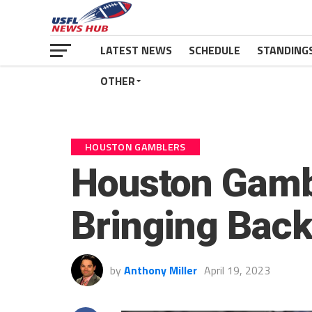
LATEST NEWS
SCHEDULE
STANDING
OTHER
HOUSTON GAMBLERS
Houston Gamb
Bringing Back
by
Anthony Miller
April 19, 2023