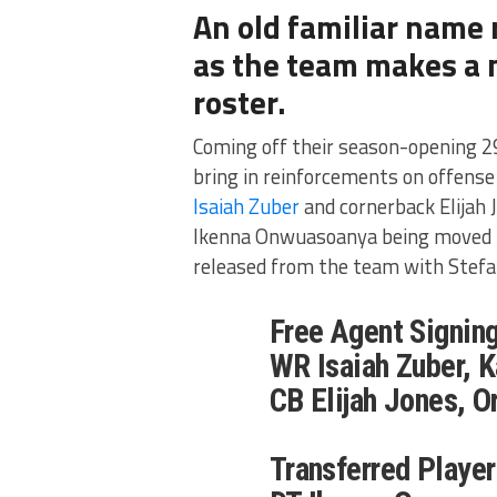
An old familiar name
as the team makes a m
roster.
Coming off their season-opening 2
bring in reinforcements on offense
Isaiah Zuber
and cornerback Elijah 
Ikenna Onwuasoanya being moved to
released from the team with Stefa
Free Agent Signing
WR Isaiah Zuber, 
CB Elijah Jones, O
Transferred Player 