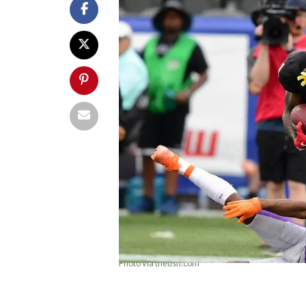
Photo via theusfl.com