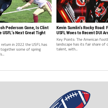
sh Pederson Gone, Is Clint
Kevin Sumlin’s Rocky Road: 
e USFL’s Next Great Tight
USFL Woes to Recent DUI Ar
Key Points: The American footb
landscape has its fair share of 
s return in 2022 the USFL has
talent, with...
 together some of spring
s...