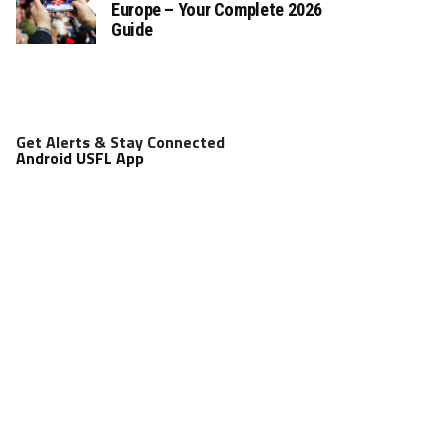
Europe – Your Complete 2026
Guide
Get Alerts & Stay Connected
Android USFL App