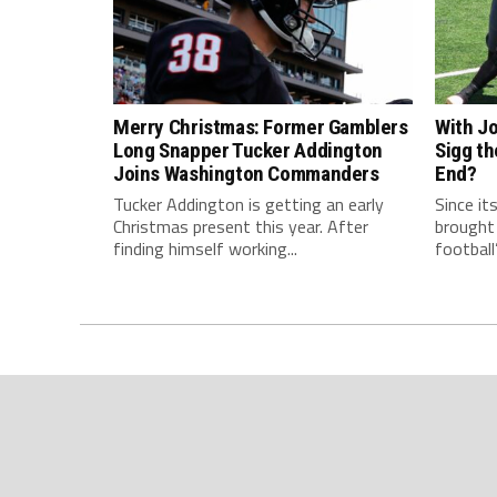
Merry Christmas: Former Gamblers
With Jo
Long Snapper Tucker Addington
Sigg th
Joins Washington Commanders
End?
Tucker Addington is getting an early
Since it
Christmas present this year. After
brought
finding himself working...
football’