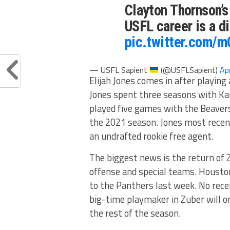
Clayton Thornson’s 
USFL career is a d
pic.twitter.com/
— USFL Sapient
(@USFLSapient)
Ap
Elijah Jones comes in after playing
Jones spent three seasons with Ka
played five games with the Beavers
the 2021 season. Jones most recen
an undrafted rookie free agent.
The biggest news is the return of
offense and special teams. Houston
to the Panthers last week. No recei
big-time playmaker in Zuber will o
the rest of the season.