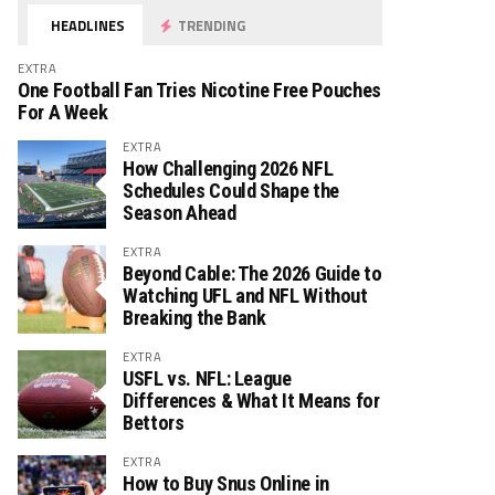
HEADLINES
TRENDING
EXTRA
One Football Fan Tries Nicotine Free Pouches
For A Week
EXTRA
How Challenging 2026 NFL
Schedules Could Shape the
Season Ahead
EXTRA
Beyond Cable: The 2026 Guide to
Watching UFL and NFL Without
Breaking the Bank
EXTRA
USFL vs. NFL: League
Differences & What It Means for
Bettors
EXTRA
How to Buy Snus Online in