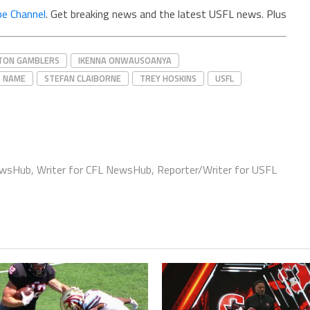
e Channel
. Get breaking news and the latest USFL news. Plus
TON GAMBLERS
IKENNA ONWAUSOANYA
NAME
STEFAN CLAIBORNE
TREY HOSKINS
USFL
ewsHub, Writer for CFL NewsHub, Reporter/Writer for USFL