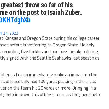
greatest throw so far of his
ime on the post to Isaiah Zuber.
mOKHTdghXb
ril 24, 2022
 at Kansas and Oregon State during his college career.
nsas before transferring to Oregon State. He only
 recording five tackles and one pass breakup during
tly signed with the Seattle Seahawks last season as
 Zuber as he can immediately make an impact on the
’s offense only had 109 yards passing in their loss
ver on the team hit 25 yards or more. Bringing in a
nly help improve this offense more as they need help