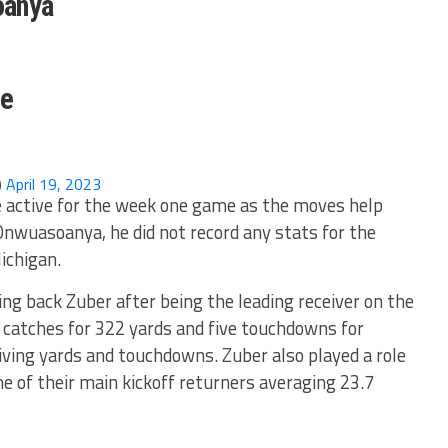
oanya
ne
)
April 19, 2023
e active for the week one game as the moves help
 Onwuasoanya, he did not record any stats for the
ichigan.
ing back Zuber after being the leading receiver on the
 catches for 322 yards and five touchdowns for
iving yards and touchdowns. Zuber also played a role
e of their main kickoff returners averaging 23.7