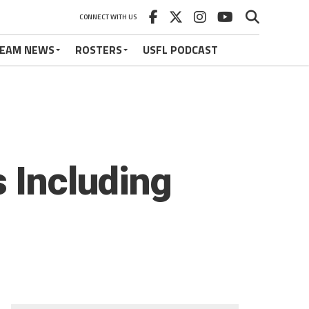
CONNECT WITH US
EAM NEWS
ROSTERS
USFL PODCAST
 Including