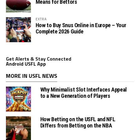
Means for Bettors
EXTRA
How to Buy Snus Online in Europe – Your
Complete 2026 Guide
Get Alerts & Stay Connected
Android USFL App
MORE IN USFL NEWS
Why Minimalist Slot Interfaces Appeal
to a New Generation of Players
How Betting on the USFL and NFL
Differs from Betting on the NBA