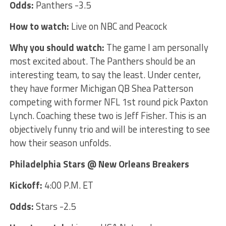
Odds:
Panthers -3.5
How to watch:
Live on NBC and Peacock
Why you should watch:
The game I am personally
most excited about. The Panthers should be an
interesting team, to say the least. Under center,
they have former Michigan QB Shea Patterson
competing with former NFL 1st round pick Paxton
Lynch. Coaching these two is Jeff Fisher. This is an
objectively funny trio and will be interesting to see
how their season unfolds.
Philadelphia Stars @ New Orleans Breakers
Kickoff:
4:00 P.M. ET
Odds:
Stars -2.5