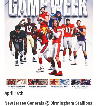
April 16th:
New Jersey Generals @ Birmingham Stallions