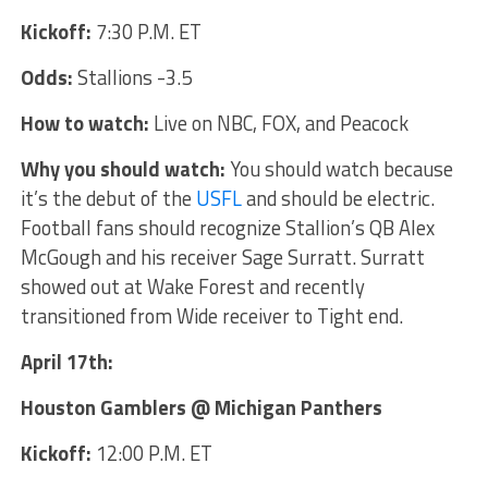
Kickoff:
7:30 P.M. ET
Odds:
Stallions -3.5
How to watch:
Live on NBC, FOX, and Peacock
Why you should watch:
You should watch because
it’s the debut of the
USFL
and should be electric.
Football fans should recognize Stallion’s QB Alex
McGough and his receiver Sage Surratt. Surratt
showed out at Wake Forest and recently
transitioned from Wide receiver to Tight end.
April 17th:
Houston Gamblers @ Michigan Panthers
Kickoff:
12:00 P.M. ET