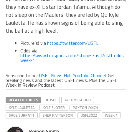
they have ex-XFL star Jordan Ta’amu. Although do
not sleep on the Maulers, they are led by QB Kyle
Lauletta. He has shown signs of being able to sling
the ball at a high level.
Picture(s) via
https://twitter.com/USFL
Odds via
https://www.foxsports.com/stories/usfl/usfl-odds-
week-1
Subscribe to our
USFL News Hub YouTube Channel
. Get
breaking news and the latest USFL news. Plus the USFL
Week In Review Podcast.
RELATED TOPICS
#USFL
ALEX MCGOUGH
KYLE LAULETTA
KYLE SLOTER
PAXTON LYNCH
SAGE SURRATT
SHEA PATTERSON
USFL2022
WEEK 1
Keinon Smith