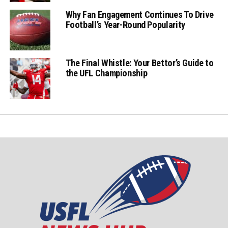
Why Fan Engagement Continues To Drive
Football’s Year-Round Popularity
The Final Whistle: Your Bettor’s Guide to
the UFL Championship