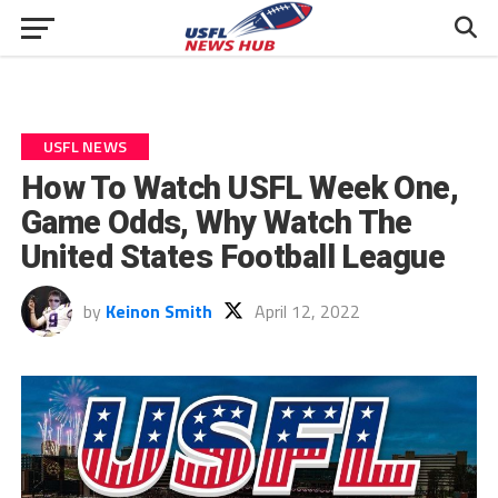
USFL NEWS
How To Watch USFL Week One,
Game Odds, Why Watch The
United States Football League
by
Keinon Smith
April 12, 2022