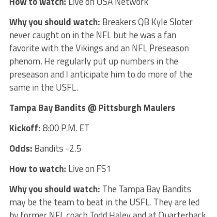
How to watch:
Live on USA Network
Why you should watch:
Breakers QB Kyle Sloter
never caught on in the NFL but he was a fan
favorite with the Vikings and an NFL Preseason
phenom. He regularly put up numbers in the
preseason and I anticipate him to do more of the
same in the USFL.
Tampa Bay Bandits @ Pittsburgh Maulers
Kickoff:
8:00 P.M. ET
Odds:
Bandits -2.5
How to watch:
Live on FS1
Why you should watch:
The Tampa Bay Bandits
may be the team to beat in the USFL. They are led
by former NFL coach Todd Haley and at Quarterback,