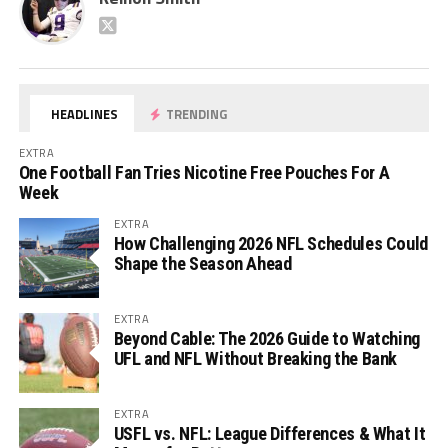
HEADLINES
TRENDING
EXTRA
One Football Fan Tries Nicotine Free Pouches For A
Week
EXTRA
How Challenging 2026 NFL Schedules Could
Shape the Season Ahead
EXTRA
Beyond Cable: The 2026 Guide to Watching
UFL and NFL Without Breaking the Bank
EXTRA
USFL vs. NFL: League Differences & What It