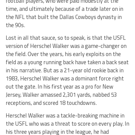
football players, who were paid modestly at the
time, and ultimately because of a trade later on in
the NFL that built the Dallas Cowboys dynasty in
the 90s.
Lost in all that sauce, so to speak, is that the USFL
version of Herschel Walker was a game-changer on
the field. Over the years, his early exploits on the
field as a young running back have taken a back seat
in his narrative. But as a 21-year old rookie back in
1983, Herschel Walker was a dominant force right
out the gate. In his first year as a pro for New
Jersey, Walker amassed 2,301 yards, nabbed 53
receptions, and scored 18 touchdowns.
Herschel Walker was a tackle-breaking machine in
the USFL who was a threat to score on every play. In
his three years playing in the league, he had