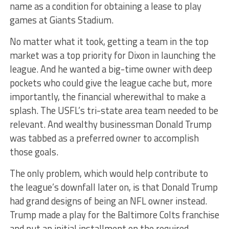
name as a condition for obtaining a lease to play
games at Giants Stadium.
No matter what it took, getting a team in the top
market was a top priority for Dixon in launching the
league. And he wanted a big-time owner with deep
pockets who could give the league cache but, more
importantly, the financial wherewithal to make a
splash. The USFL’s tri-state area team needed to be
relevant. And wealthy businessman Donald Trump
was tabbed as a preferred owner to accomplish
those goals.
The only problem, which would help contribute to
the league’s downfall later on, is that Donald Trump
had grand designs of being an NFL owner instead.
Trump made a play for the Baltimore Colts franchise
and put an initial installment on the required