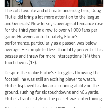
The cult favorite and ultimate underdog hero, Doug
Flutie, did bring a lot more attention to the league
and Generals’. New Jersey’s average attendance rose
for the third year in a row to over 41,000 fans per
game. However, unfortunately, Flutie’s
performance, particularly as a passer, was below
average. He completed less than fifty percent of his
passes and threw for more interceptions (14) than
touchdowns (13).
Despite the rookie Flutie’s struggles throwing the
football, he was still an exciting player to watch.
Flutie displayed his dynamic running ability on the
ground, rushing for six touchdowns and 465 yards.
Flutie’s frantic style in the pocket was entertaining.