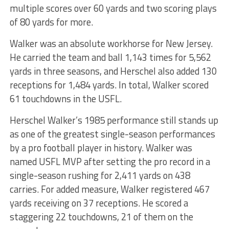
multiple scores over 60 yards and two scoring plays
of 80 yards for more.
Walker was an absolute workhorse for New Jersey.
He carried the team and ball 1,143 times for 5,562
yards in three seasons, and Herschel also added 130
receptions for 1,484 yards. In total, Walker scored
61 touchdowns in the USFL.
Herschel Walker’s 1985 performance still stands up
as one of the greatest single-season performances
by a pro football player in history. Walker was
named USFL MVP after setting the pro record in a
single-season rushing for 2,411 yards on 438
carries. For added measure, Walker registered 467
yards receiving on 37 receptions. He scored a
staggering 22 touchdowns, 21 of them on the