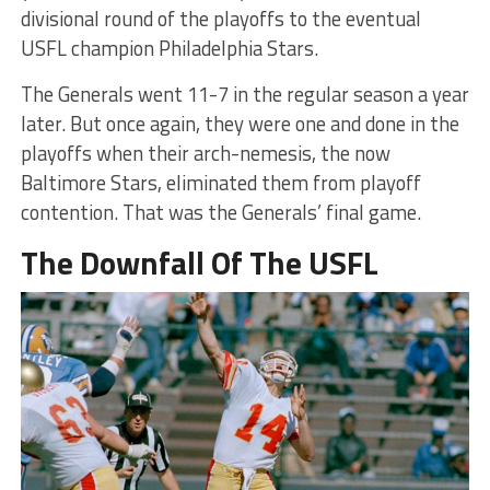
divisional round of the playoffs to the eventual
USFL champion Philadelphia Stars.
The Generals went 11-7 in the regular season a year
later. But once again, they were one and done in the
playoffs when their arch-nemesis, the now
Baltimore Stars, eliminated them from playoff
contention. That was the Generals’ final game.
The Downfall Of The USFL