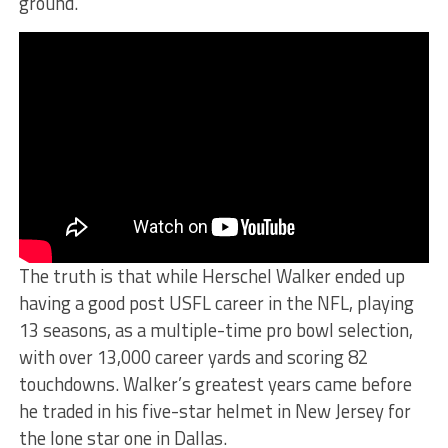
ground.
The truth is that while Herschel Walker ended up
having a good post USFL career in the NFL, playing
13 seasons, as a multiple-time pro bowl selection,
with over 13,000 career yards and scoring 82
touchdowns. Walker’s greatest years came before
he traded in his five-star helmet in New Jersey for
the lone star one in Dallas.