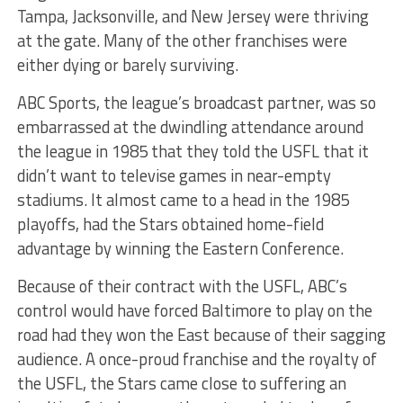
Tampa, Jacksonville, and New Jersey were thriving
at the gate. Many of the other franchises were
either dying or barely surviving.
ABC Sports, the league’s broadcast partner, was so
embarrassed at the dwindling attendance around
the league in 1985 that they told the USFL that it
didn’t want to televise games in near-empty
stadiums. It almost came to a head in the 1985
playoffs, had the Stars obtained home-field
advantage by winning the Eastern Conference.
Because of their contract with the USFL, ABC’s
control would have forced Baltimore to play on the
road had they won the East because of their sagging
audience. A once-proud franchise and the royalty of
the USFL, the Stars came close to suffering an