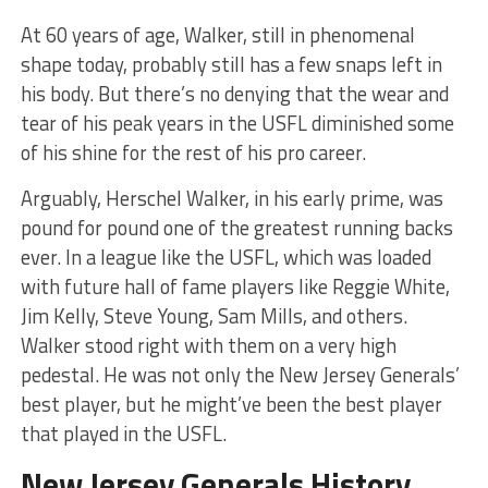
At 60 years of age, Walker, still in phenomenal
shape today, probably still has a few snaps left in
his body. But there’s no denying that the wear and
tear of his peak years in the USFL diminished some
of his shine for the rest of his pro career.
Arguably, Herschel Walker, in his early prime, was
pound for pound one of the greatest running backs
ever. In a league like the USFL, which was loaded
with future hall of fame players like Reggie White,
Jim Kelly, Steve Young, Sam Mills, and others.
Walker stood right with them on a very high
pedestal. He was not only the New Jersey Generals’
best player, but he might’ve been the best player
that played in the USFL.
New Jersey Generals History