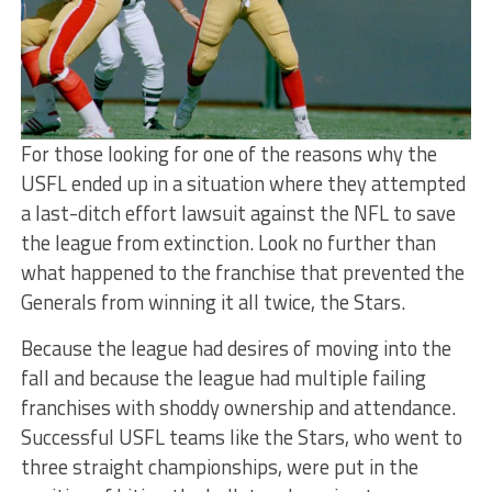
For those looking for one of the reasons why the
USFL ended up in a situation where they attempted
a last-ditch effort lawsuit against the NFL to save
the league from extinction. Look no further than
what happened to the franchise that prevented the
Generals from winning it all twice, the Stars.
Because the league had desires of moving into the
fall and because the league had multiple failing
franchises with shoddy ownership and attendance.
Successful USFL teams like the Stars, who went to
three straight championships, were put in the