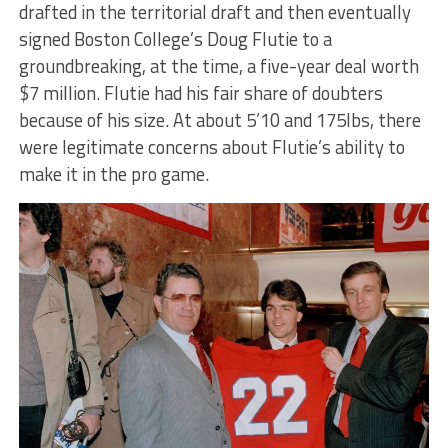
drafted in the territorial draft and then eventually
signed Boston College’s Doug Flutie to a
groundbreaking, at the time, a five-year deal worth
$7 million. Flutie had his fair share of doubters
because of his size. At about 5’10 and 175lbs, there
were legitimate concerns about Flutie’s ability to
make it in the pro game.