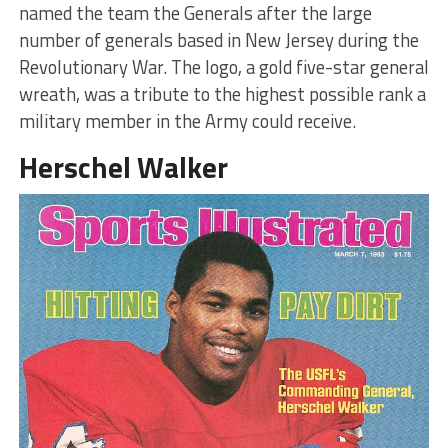
named the team the Generals after the large
number of generals based in New Jersey during the
Revolutionary War. The logo, a gold five-star general
wreath, was a tribute to the highest possible rank a
military member in the Army could receive.
Herschel Walker