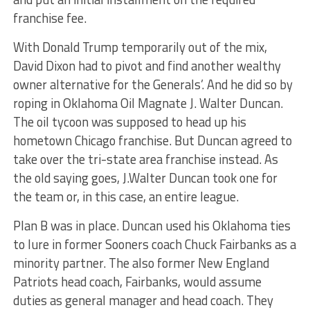
franchise fee.
With Donald Trump temporarily out of the mix,
David Dixon had to pivot and find another wealthy
owner alternative for the Generals’. And he did so by
roping in Oklahoma Oil Magnate J. Walter Duncan.
The oil tycoon was supposed to head up his
hometown Chicago franchise. But Duncan agreed to
take over the tri-state area franchise instead. As
the old saying goes, J.Walter Duncan took one for
the team or, in this case, an entire league.
Plan B was in place. Duncan used his Oklahoma ties
to lure in former Sooners coach Chuck Fairbanks as a
minority partner. The also former New England
Patriots head coach, Fairbanks, would assume
duties as general manager and head coach. They