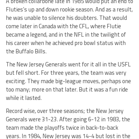
A broken collarbone late in 1985 would put an end to
Fluties’s up and down rookie season. And as a result,
he was unable to silence his doubters. That would
come later in Canada with the CFL, where Flutie
became a legend, and in the NFL in the twilight of
his career when he achieved pro bowl status with
the Buffalo Bills.
The New Jersey Generals went for it all in the USFL
but fell short. For three years, the team was very
exciting. They made big-league moves, perhaps one
too many; more on that later. But it was a fun ride
while it lasted.
Record wise, over three seasons; the New Jersey
Generals were 31-23. After going 6-12 in 1983, the
team made the playoffs twice in back-to-back
years. In 1984, New Jersey was 14-4 but lost in the