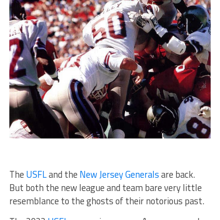
The
USFL
and the
New Jersey Generals
are back.
But both the new league and team bare very little
resemblance to the ghosts of their notorious past.