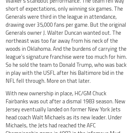
Walker’s standout performance. The team fell way
short of expectations, only winning six games. The
Generals were third in the league in attendance,
drawing over 35,000 fans per game. But the original
Generals owner J. Walter Duncan wanted out. The
northeast was too far away from his neck of the
woods in Oklahoma. And the burdens of carrying the
league’s signature franchise were too much for him.
So he sold the team to Donald Trump, who was back
in play with the USFL after his Baltimore bid in the
NFL fell through. More on that later.
With new ownership in place, HC/GM Chuck
Fairbanks was out after a dismal 1983 season. New
Jersey eventually landed on former New York Jets
head coach Walt Michaels as its new leader. Under
Michaels, the Jets had reached the AFC