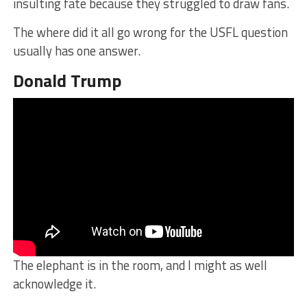
insulting fate because they struggled to draw fans.
The where did it all go wrong for the USFL question
usually has one answer.
Donald Trump
The elephant is in the room, and I might as well
acknowledge it.