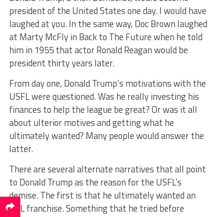
president of the United States one day. I would have
laughed at you. In the same way, Doc Brown laughed
at Marty McFly in Back to The Future when he told
him in 1955 that actor Ronald Reagan would be
president thirty years later.
From day one, Donald Trump’s motivations with the
USFL were questioned. Was he really investing his
finances to help the league be great? Or was it all
about ulterior motives and getting what he
ultimately wanted? Many people would answer the
latter.
There are several alternate narratives that all point
to Donald Trump as the reason for the USFL’s
demise. The first is that he ultimately wanted an
NFL franchise. Something that he tried before