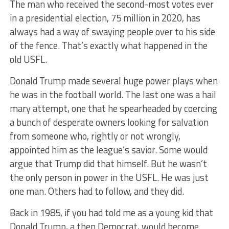
The man who received the second-most votes ever
in a presidential election, 75 million in 2020, has
always had a way of swaying people over to his side
of the fence. That’s exactly what happened in the
old USFL.
Donald Trump made several huge power plays when
he was in the football world. The last one was a hail
mary attempt, one that he spearheaded by coercing
a bunch of desperate owners looking for salvation
from someone who, rightly or not wrongly,
appointed him as the league’s savior. Some would
argue that Trump did that himself. But he wasn’t
the only person in power in the USFL. He was just
one man. Others had to follow, and they did.
Back in 1985, if you had told me as a young kid that
Donald Trump, a then Democrat, would become