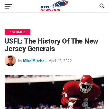
COLUMNS
USFL: The History Of The New
Jersey Generals
by
Mike Mitchell
April 13, 2022