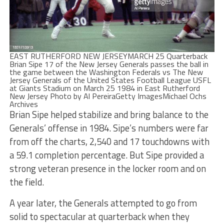
EAST RUTHERFORD NEW JERSEYMARCH 25 Quarterback
Brian Sipe 17 of the New Jersey Generals passes the ball in
the game between the Washington Federals vs The New
Jersey Generals of the United States Football League USFL
at Giants Stadium on March 25 1984 in East Rutherford
New Jersey Photo by Al PereiraGetty ImagesMichael Ochs
Archives
Brian Sipe helped stabilize and bring balance to the
Generals’ offense in 1984. Sipe’s numbers were far
from off the charts, 2,540 and 17 touchdowns with
a 59.1 completion percentage. But Sipe provided a
strong veteran presence in the locker room and on
the field.
A year later, the Generals attempted to go from
solid to spectacular at quarterback when they