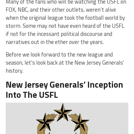
Many of the fans who will be watching the USFL on
FOX, NBC, and their other outlets, weren’t alive
when the original league took the football world by
storm. Some may not have even heard of the USFL
if not for the incessant political discourse and
narratives out in the ether over the years.
Before we look forward to the new league and
season, let’s look back at the New Jersey Generals’
history.
New Jersey Generals’ Inception
Into The USFL