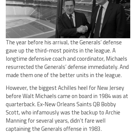
The year before his arrival, the Generals’ defense
gave up the third-most points in the league. A
longtime defensive coach and coordinator, Michaels
resurrected the Generals’ defense immediately. And
made them one of the better units in the league.
However, the biggest Achilles heel for New Jersey
before Walt Michaels came on board in 1984 was at
quarterback. Ex-New Orleans Saints QB Bobby
Scott, who infamously was the backup to Archie
Manning for several years, didn’t fare well
captaining the Generals offense in 1983.