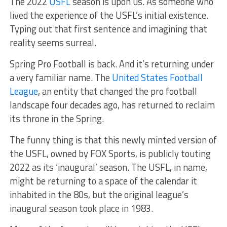
The 2022
USFL
season is upon us. As someone who
lived the experience of the USFL’s initial existence.
Typing out that first sentence and imagining that
reality seems surreal.
Spring Pro Football is back. And it’s returning under
a very familiar name. The
United States Football
League
, an entity that changed the pro football
landscape four decades ago, has returned to reclaim
its throne in the Spring.
The funny thing is that this newly minted version of
the USFL, owned by FOX Sports, is publicly touting
2022 as its ‘inaugural’ season. The USFL, in name,
might be returning to a space of the calendar it
inhabited in the 80s, but the original league’s
inaugural season took place in 1983.