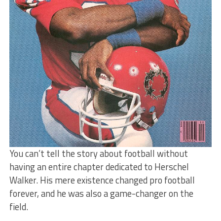
You can’t tell the story about football without
having an entire chapter dedicated to Herschel
Walker. His mere existence changed pro football
forever, and he was also a game-changer on the
field.