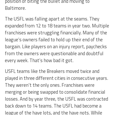
position of biting the bullet and moving to
Baltimore.
The USFL was falling apart at the seams. They
expanded from 12 to 18 teams in year two. Multiple
franchises were struggling financially. Many of the
league’s owners failed to hold up their end of the
bargain. Like players on an injury report, paychecks
from the owners were questionable and doubtful
every week. That’s how bad it got.
USFL teams like the Breakers moved twice and
played in three different cities in consecutive years.
They weren’t the only ones. Franchises were
merging or being swapped to consolidate financial
losses. And by year three, the USFL was contracted
back down to 14 teams. The USFL had become a
league of the have lots, and the have nots. While