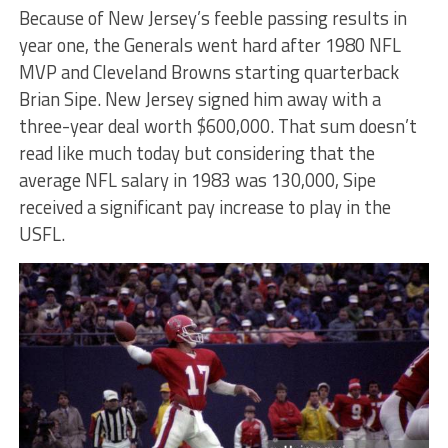
Because of New Jersey’s feeble passing results in
year one, the Generals went hard after 1980 NFL
MVP and Cleveland Browns starting quarterback
Brian Sipe. New Jersey signed him away with a
three-year deal worth $600,000. That sum doesn’t
read like much today but considering that the
average NFL salary in 1983 was 130,000, Sipe
received a significant pay increase to play in the
USFL.