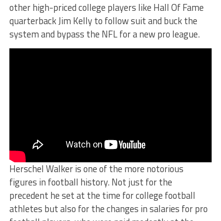
other high-priced college players like Hall Of Fame
quarterback Jim Kelly to follow suit and buck the
system and bypass the NFL for a new pro league.
Herschel Walker is one of the more notorious
figures in football history. Not just for the
precedent he set at the time for college football
athletes but also for the changes in salaries for pro