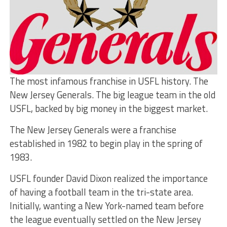
The most infamous franchise in USFL history. The
New Jersey Generals. The big league team in the old
USFL, backed by big money in the biggest market.
The New Jersey Generals were a franchise
established in 1982 to begin play in the spring of
1983.
USFL founder David Dixon realized the importance
of having a football team in the tri-state area.
Initially, wanting a New York-named team before
the league eventually settled on the New Jersey