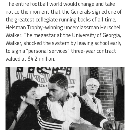
The entire football world would change and take
notice the moment that the Generals signed one of
the greatest collegiate running backs of all time,
Heisman Trophy-winning underclassman Herschel
Walker. The megastar at the University of Georgia,
Walker, shocked the system by leaving school early
to sign a “personal services” three-year contract
valued at $4.2 million.