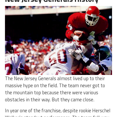
The New Jersey Generals almost lived up to their
massive hype on the field. The team never got to
the mountain top because there were various
obstacles in their way. But they came close.
In year one of the franchise, despite rookie Herschel