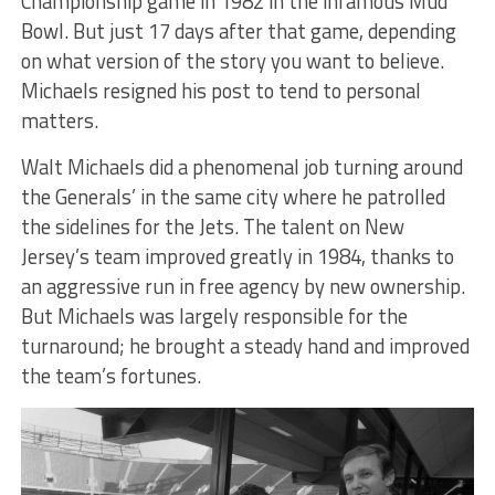
Championship game in 1982 in the infamous Mud
Bowl. But just 17 days after that game, depending
on what version of the story you want to believe.
Michaels resigned his post to tend to personal
matters.
Walt Michaels did a phenomenal job turning around
the Generals’ in the same city where he patrolled
the sidelines for the Jets. The talent on New
Jersey’s team improved greatly in 1984, thanks to
an aggressive run in free agency by new ownership.
But Michaels was largely responsible for the
turnaround; he brought a steady hand and improved
the team’s fortunes.