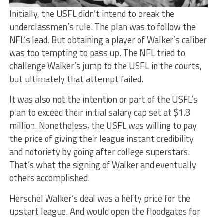
Initially, the USFL didn’t intend to break the
underclassmen’s rule. The plan was to follow the
NFL’s lead. But obtaining a player of Walker’s caliber
was too tempting to pass up. The NFL tried to
challenge Walker’s jump to the USFL in the courts,
but ultimately that attempt failed.
It was also not the intention or part of the USFL’s
plan to exceed their initial salary cap set at $1.8
million. Nonetheless, the USFL was willing to pay
the price of giving their league instant credibility
and notoriety by going after college superstars.
That’s what the signing of Walker and eventually
others accomplished.
Herschel Walker’s deal was a hefty price for the
upstart league. And would open the floodgates for