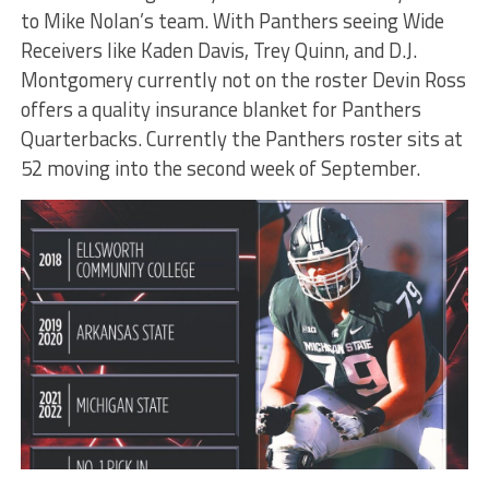
to Mike Nolan’s team. With Panthers seeing Wide
Receivers like Kaden Davis, Trey Quinn, and D.J.
Montgomery currently not on the roster Devin Ross
offers a quality insurance blanket for Panthers
Quarterbacks. Currently the Panthers roster sits at
52 moving into the second week of September.