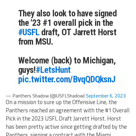
They also look to have signed
the '23 #1 overall pick in the
#USFL
draft, OT Jarrett Horst
from MSU.
Welcome (back) to Michigan,
guys!
#LetsHunt
pic.twitter.com/BvqQDQksnJ
— Panthers Shadow (@USFLShadow)
September 6, 2023
On a mission to sure up the Offensive Line, the
Panthers reached an agreement with the #1 Overall
Pick in the 2023 USFL Draft Jarrett Horst. Horst
has been pretty active since getting drafted by the
Panthers, signing a contract with the Miami