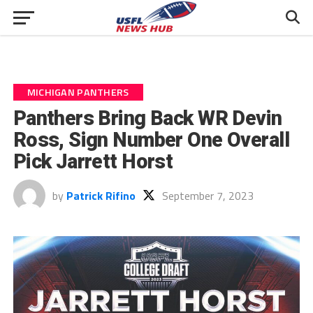
MICHIGAN PANTHERS
Panthers Bring Back WR Devin
Ross, Sign Number One Overall
Pick Jarrett Horst
by
Patrick Rifino
September 7, 2023