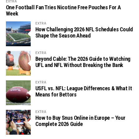
EXTRA
One Football Fan Tries Nicotine Free Pouches For A
Week
EXTRA
How Challenging 2026 NFL Schedules Could
Shape the Season Ahead
EXTRA
Beyond Cable: The 2026 Guide to Watching
UFL and NFL Without Breaking the Bank
EXTRA
USFL vs. NFL: League Differences & What It
Means for Bettors
EXTRA
How to Buy Snus Online in Europe – Your
Complete 2026 Guide