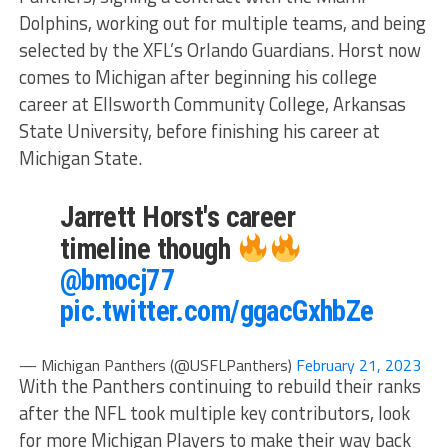
Dolphins, working out for multiple teams, and being
selected by the XFL’s Orlando Guardians. Horst now
comes to Michigan after beginning his college
career at Ellsworth Community College, Arkansas
State University, before finishing his career at
Michigan State.
Jarrett Horst's career
timeline though
@bmocj77
pic.twitter.com/ggacGxhbZe
— Michigan Panthers (@USFLPanthers)
February 21, 2023
With the Panthers continuing to rebuild their ranks
after the NFL took multiple key contributors, look
for more Michigan Players to make their way back