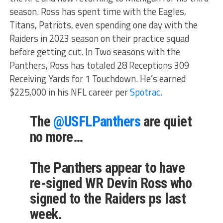
season. Ross has spent time with the Eagles,
Titans, Patriots, even spending one day with the
Raiders in 2023 season on their practice squad
before getting cut. In Two seasons with the
Panthers, Ross has totaled 28 Receptions 309
Receiving Yards for 1 Touchdown. He’s earned
$225,000 in his NFL career per
Spotrac.
The
@USFLPanthers
are quiet
no more…
The Panthers appear to have
re-signed WR Devin Ross who
signed to the Raiders ps last
week.