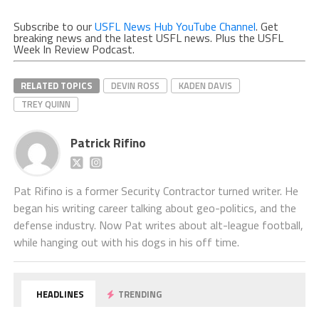
Subscribe to our
USFL News Hub YouTube Channel
. Get
breaking news and the latest USFL news. Plus the USFL
Week In Review Podcast.
RELATED TOPICS
DEVIN ROSS
KADEN DAVIS
TREY QUINN
Patrick Rifino
Pat Rifino is a former Security Contractor turned writer. He
began his writing career talking about geo-politics, and the
defense industry. Now Pat writes about alt-league football,
while hanging out with his dogs in his off time.
HEADLINES
TRENDING