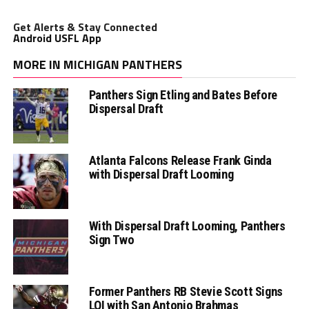
Get Alerts & Stay Connected
Android USFL App
MORE IN MICHIGAN PANTHERS
Panthers Sign Etling and Bates Before
Dispersal Draft
Atlanta Falcons Release Frank Ginda
with Dispersal Draft Looming
With Dispersal Draft Looming, Panthers
Sign Two
Former Panthers RB Stevie Scott Signs
LOI with San Antonio Brahmas