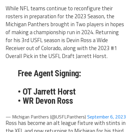
While NFL teams continue to reconfigure their
rosters in preparation for the 2023 Season, the
Michigan Panthers brought in Two players in hopes
of making a championship run in 2024. Returning
for his 3rd USFL season is Devin Ross a Wide
Receiver out of Colorado, along with the 2023 #1
Overall Pick in the USFL Draft Jarrett Horst.
Free Agent Signing:
• OT Jarrett Horst
• WR Devon Ross
— Michigan Panthers (@USFLPanthers)
September 6, 2023
Ross has become an alt league fixture with stints in
the XFL and now returning to Michigan for his third