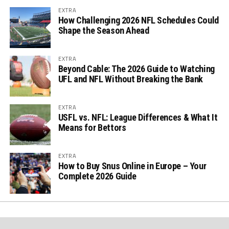
EXTRA
How Challenging 2026 NFL Schedules Could
Shape the Season Ahead
EXTRA
Beyond Cable: The 2026 Guide to Watching
UFL and NFL Without Breaking the Bank
EXTRA
USFL vs. NFL: League Differences & What It
Means for Bettors
EXTRA
How to Buy Snus Online in Europe – Your
Complete 2026 Guide