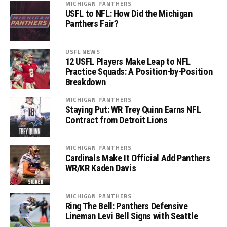
MICHIGAN PANTHERS
USFL to NFL: How Did the Michigan
Panthers Fair?
USFL NEWS
12 USFL Players Make Leap to NFL
Practice Squads: A Position-by-Position
Breakdown
MICHIGAN PANTHERS
Staying Put: WR Trey Quinn Earns NFL
Contract from Detroit Lions
MICHIGAN PANTHERS
Cardinals Make It Official Add Panthers
WR/KR Kaden Davis
MICHIGAN PANTHERS
Ring The Bell: Panthers Defensive
Lineman Levi Bell Signs with Seattle