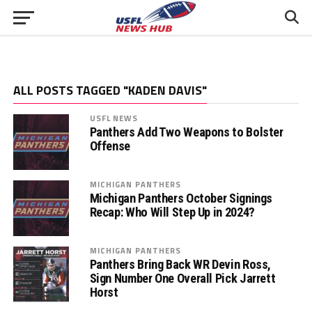
ALL POSTS TAGGED "KADEN DAVIS"
USFL NEWS
Panthers Add Two Weapons to Bolster
Offense
MICHIGAN PANTHERS
Michigan Panthers October Signings
Recap: Who Will Step Up in 2024?
MICHIGAN PANTHERS
Panthers Bring Back WR Devin Ross,
Sign Number One Overall Pick Jarrett
Horst