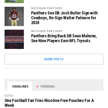
MICHIGAN PANTHERS
Panthers See DB Josh Butler Sign with
Cowboys, Re-Sign Walter Palmore for
2024
MICHIGAN PANTHERS
Panthers Bring Back DB Sean Mahone,
See Nine Players Earn NFL Tryouts
MORE POSTS
HEADLINES
TRENDING
EXTRA
One Football Fan Tries Nicotine Free Pouches For A
Week