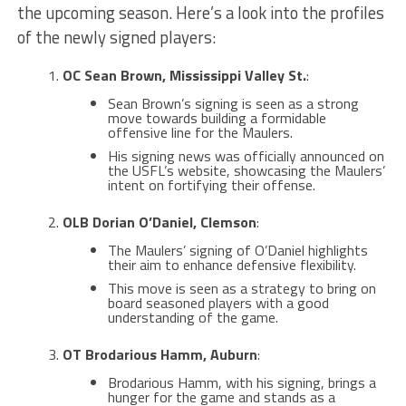
the upcoming season. Here’s a look into the profiles
of the newly signed players:
OC Sean Brown, Mississippi Valley St.
:
Sean Brown’s signing is seen as a strong
move towards building a formidable
offensive line for the Maulers​​.
His signing news was officially announced on
the USFL’s website, showcasing the Maulers’
intent on fortifying their offense​.
OLB Dorian O’Daniel, Clemson
:
The Maulers’ signing of O’Daniel highlights
their aim to enhance defensive flexibility.
This move is seen as a strategy to bring on
board seasoned players with a good
understanding of the game​.
OT Brodarious Hamm, Auburn
:
Brodarious Hamm, with his signing, brings a
hunger for the game and stands as a