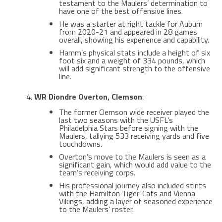
testament to the Maulers’ determination to
have one of the best offensive lines​.
He was a starter at right tackle for Auburn
from 2020-21 and appeared in 28 games
overall, showing his experience and capability​​.
Hamm’s physical stats include a height of six
foot six and a weight of 334 pounds, which
will add significant strength to the offensive
line​.
WR Diondre Overton, Clemson
:
The former Clemson wide receiver played the
last two seasons with the USFL’s
Philadelphia Stars before signing with the
Maulers, tallying 533 receiving yards and five
touchdowns​​.
Overton’s move to the Maulers is seen as a
significant gain, which would add value to the
team’s receiving corps​.
His professional journey also included stints
with the Hamilton Tiger-Cats and Vienna
Vikings, adding a layer of seasoned experience
to the Maulers’ roster​​.