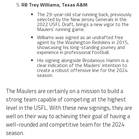
RB Trey Williams, Texas A&M
:
The 29-year-old star running back, previously
selected by the New Jersey Generals in the
2022 USFL Draft, brings a new vigor to the
Maulers’ running game​​.
Williams was signed as an undrafted free
agent by the Washington Redskins in 2015,
showcasing his long-standing journey and
experience in professional football​.
His signing alongside Brodarious Hamm is a
clear indication of the Maulers’ intention to
create a robust offensive line for the 2024
season​​.
The Maulers are certainly on a mission to build a
strong team capable of competing at the highest
level in the USFL. With these new signings, they are
well on their way to achieving their goal of having a
well-rounded and competitive team for the 2024
season.