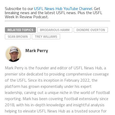
Subscribe to our
USFL News Hub YouTube Channel
. Get
breaking news and the latest USFL news. Plus the USFL
Week In Review Podcast.
RELATED TOPICS
BRODARIOUS HAMM
DIONDRE OVERTON
SEAN BROWN
TREY WILLIAMS
Mark Perry
Mark Perry is the founder and editor of USFL News Hub, a
premier site dedicated to providing comprehensive coverage
of the USFL. Since its inception in February 2022, the
platform has grown exponentially under his expert
leadership, carving out a unique niche in the world of football
reporting. Mark has been covering football extensively since
2018, with his in-depth knowledge and insightful analysis
helping to elevate USFL News Hub as a trusted source for