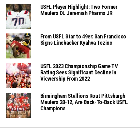
USFL Player Highlight: Two Former
Maulers DL Jeremiah Pharms JR
From USFL Star to 49er: San Francisco
Signs Linebacker Kyahva Tezino
USFL 2023 Championship Game TV
Rating Sees Significant Decline In
Viewership From 2022
Birmingham Stallions Rout Pittsburgh
Maulers 28-12, Are Back-To-Back USFL
Champions