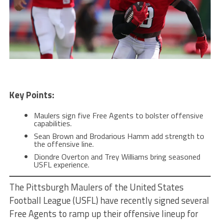
Key Points:
Maulers sign five Free Agents to bolster offensive
capabilities.
Sean Brown and Brodarious Hamm add strength to
the offensive line.
Diondre Overton and Trey Williams bring seasoned
USFL experience.
The Pittsburgh Maulers of the United States
Football League (USFL) have recently signed several
Free Agents to ramp up their offensive lineup for