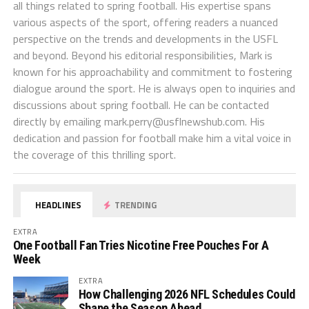
all things related to spring football. His expertise spans
various aspects of the sport, offering readers a nuanced
perspective on the trends and developments in the USFL
and beyond. Beyond his editorial responsibilities, Mark is
known for his approachability and commitment to fostering
dialogue around the sport. He is always open to inquiries and
discussions about spring football. He can be contacted
directly by emailing
mark.perry@usflnewshub.com
. His
dedication and passion for football make him a vital voice in
the coverage of this thrilling sport.
HEADLINES
TRENDING
EXTRA
One Football Fan Tries Nicotine Free Pouches For A
Week
EXTRA
How Challenging 2026 NFL Schedules Could
Shape the Season Ahead