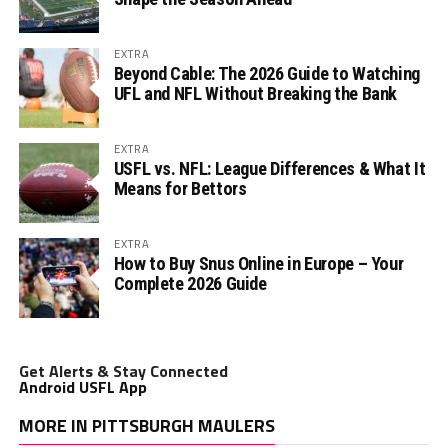
EXTRA
Beyond Cable: The 2026 Guide to Watching
UFL and NFL Without Breaking the Bank
EXTRA
USFL vs. NFL: League Differences & What It
Means for Bettors
EXTRA
How to Buy Snus Online in Europe – Your
Complete 2026 Guide
Get Alerts & Stay Connected
Android USFL App
MORE IN PITTSBURGH MAULERS