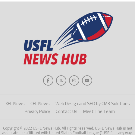
XFL News
CFL News
Web Design and SEO by CM3 Solutions
Privacy Policy
Contact Us
Meet The Team
Copyright © 2022 USFL News Hub. All rights reserved. USFL News Hub is not
associated or affiliated with United States Football League ("USFL") in any way.