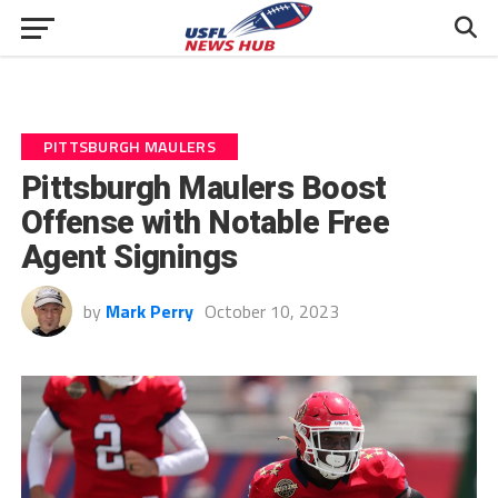
PITTSBURGH MAULERS
Pittsburgh Maulers Boost
Offense with Notable Free
Agent Signings
by
Mark Perry
October 10, 2023