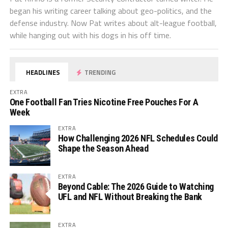
began his writing career talking about geo-politics, and the
defense industry. Now Pat writes about alt-league football,
while hanging out with his dogs in his off time.
HEADLINES
TRENDING
EXTRA
One Football Fan Tries Nicotine Free Pouches For A
Week
EXTRA
How Challenging 2026 NFL Schedules Could
Shape the Season Ahead
EXTRA
Beyond Cable: The 2026 Guide to Watching
UFL and NFL Without Breaking the Bank
EXTRA