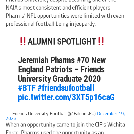
NAIA’s most consistent and efficient players,
Pharms’ NFL opportunities were limited with even
professional football being in jeopardy.
ALUMNI SPOTLIGHT
Jeremiah Pharms #70 New
England Patriots – Friends
University Graduate 2020
#BTF
#friendsufootball
pic.twitter.com/3XT5p16caG
— Friends University Football (@FalconsFU)
December 19,
2023
When an opportunity came to join the CIF’s Wichita
Force, Pharms used the opportunity as an