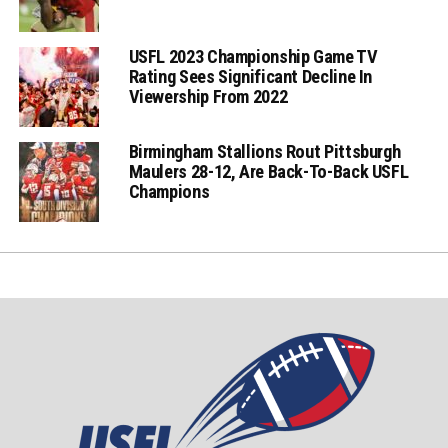
USFL 2023 Championship Game TV
Rating Sees Significant Decline In
Viewership From 2022
Birmingham Stallions Rout Pittsburgh
Maulers 28-12, Are Back-To-Back USFL
Champions