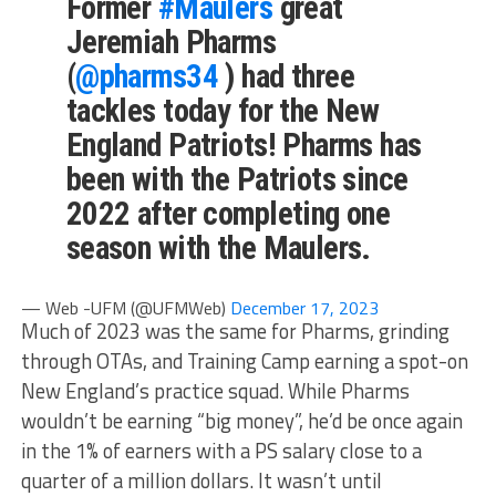
Former
#Maulers
great
Jeremiah Pharms
(
@pharms34
) had three
tackles today for the New
England Patriots! Pharms has
been with the Patriots since
2022 after completing one
season with the Maulers.
— Web -UFM (@UFMWeb)
December 17, 2023
Much of 2023 was the same for Pharms, grinding
through OTAs, and Training Camp earning a spot-on
New England’s practice squad. While Pharms
wouldn’t be earning “big money”, he’d be once again
in the 1% of earners with a PS salary close to a
quarter of a million dollars. It wasn’t until