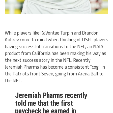
While players like KaVontae Turpin and Brandon
Aubrey come to mind when thinking of USFL players
having successful transitions to the NFL, an NAIA
product from California has been making his way as
the next success story in the NFL. Recently
Jeremiah Pharms has become a consistent “cog” in
the Patriots front Seven, going from Arena Ball to
the NFL.
Jeremiah Pharms recently
told me that the first
paycheck he earned in