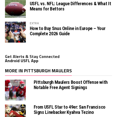
USFL vs. NFL: League Differences & What It
Means for Bettors
EXTRA
How to Buy Snus Online in Europe – Your
Complete 2026 Guide
Get Alerts & Stay Connected
Android USFL App
MORE IN PITTSBURGH MAULERS
Pittsburgh Maulers Boost Offense with
Notable Free Agent Signings
From USFL Star to 49er: San Francisco
Signs Linebacker Kyahva Tezino