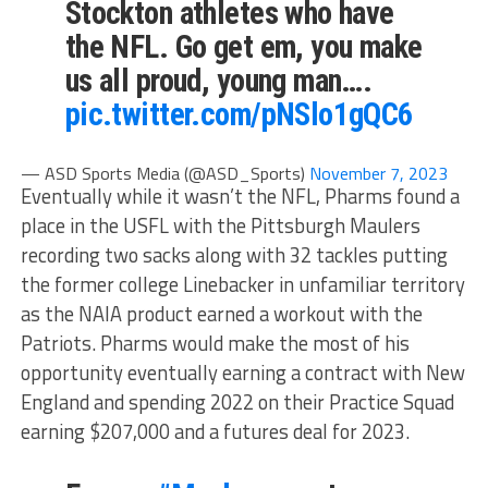
Stockton athletes who have
the NFL. Go get em, you make
us all proud, young man….
pic.twitter.com/pNSlo1gQC6
— ASD Sports Media (@ASD_Sports)
November 7, 2023
Eventually while it wasn’t the NFL, Pharms found a
place in the USFL with the Pittsburgh Maulers
recording two sacks along with 32 tackles putting
the former college Linebacker in unfamiliar territory
as the NAIA product earned a workout with the
Patriots. Pharms would make the most of his
opportunity eventually earning a contract with New
England and spending 2022 on their Practice Squad
earning $207,000 and a futures deal for 2023.