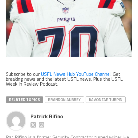
Subscribe to our
USFL News Hub YouTube Channel
. Get
breaking news and the latest USFL news. Plus the USFL
Week In Review Podcast.
RELATED TOPICS
BRANDON AUBREY
KAVONTAE TURPIN
Patrick Rifino
Pat Rifino is a former Security Contractor turned writer. He