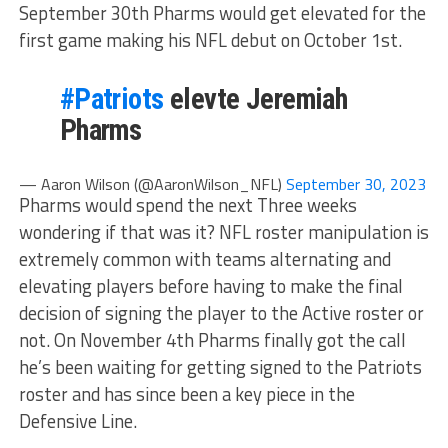
September 30th Pharms would get elevated for the
first game making his NFL debut on October 1st.
#Patriots
elevte Jeremiah
Pharms
— Aaron Wilson (@AaronWilson_NFL)
September 30, 2023
Pharms would spend the next Three weeks
wondering if that was it? NFL roster manipulation is
extremely common with teams alternating and
elevating players before having to make the final
decision of signing the player to the Active roster or
not. On November 4th Pharms finally got the call
he’s been waiting for getting signed to the Patriots
roster and has since been a key piece in the
Defensive Line.