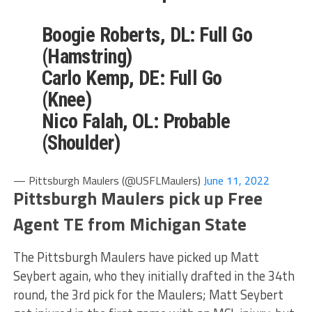
Boogie Roberts, DL: Full Go
(Hamstring)
Carlo Kemp, DE: Full Go
(Knee)
Nico Falah, OL: Probable
(Shoulder)
— Pittsburgh Maulers (@USFLMaulers)
June 11, 2022
Pittsburgh Maulers pick up Free
Agent TE from Michigan State
The Pittsburgh Maulers have picked up Matt
Seybert again, who they initially drafted in the 34th
round, the 3rd pick for the Maulers; Matt Seybert