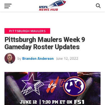
PITTSBURGH MAULERS
Pittsburgh Maulers Week 9
Gameday Roster Updates
by
Brandon Anderson
June 12, 2022