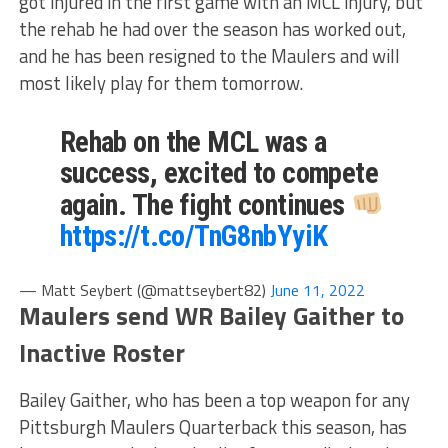
got injured in the first game with an MCL injury, but
the rehab he had over the season has worked out,
and he has been resigned to the Maulers and will
most likely play for them tomorrow.
Rehab on the MCL was a
success, excited to compete
again. The fight continues
https://t.co/TnG8nbYyiK
— Matt Seybert (@mattseybert82)
June 11, 2022
Maulers send WR Bailey Gaither to
Inactive Roster
Bailey Gaither, who has been a top weapon for any
Pittsburgh Maulers Quarterback this season, has