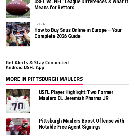
USFL vs. NFL: League Differences & What It
Means for Bettors
EXTRA
How to Buy Snus Online in Europe – Your
Complete 2026 Guide
Get Alerts & Stay Connected
Android USFL App
MORE IN PITTSBURGH MAULERS
USFL Player Highlight: Two Former
Maulers DL Jeremiah Pharms JR
Pittsburgh Maulers Boost Offense with
Notable Free Agent Signings