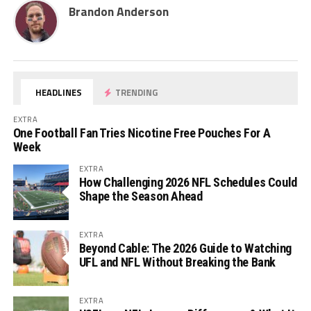
Brandon Anderson
HEADLINES
TRENDING
EXTRA
One Football Fan Tries Nicotine Free Pouches For A
Week
EXTRA
How Challenging 2026 NFL Schedules Could
Shape the Season Ahead
EXTRA
Beyond Cable: The 2026 Guide to Watching
UFL and NFL Without Breaking the Bank
EXTRA