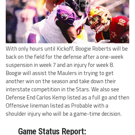
With only hours until Kickoff, Boogie Roberts will be
back on the field for the defense after a one-week
suspension in week 7 and an injury for week 8.
Boogie will assist the Maulers in trying to get
another win on the season and take down their
interstate competition in the Stars. We also see
Defense End Carlos Kemp listed as a full go and then
Offensive lineman listed as Probable with a
shoulder injury who will be a game-time decision.
Game Status Report: