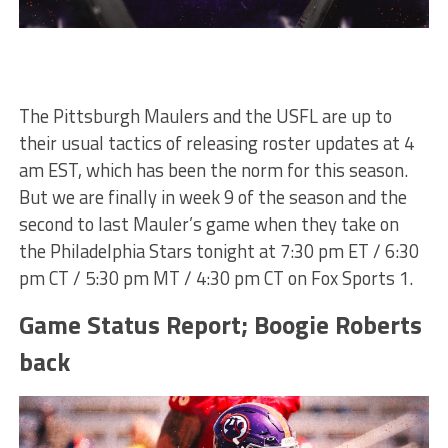
The Pittsburgh Maulers and the USFL are up to
their usual tactics of releasing roster updates at 4
am EST, which has been the norm for this season.
But we are finally in week 9 of the season and the
second to last Mauler’s game when they take on
the Philadelphia Stars tonight at 7:30 pm ET / 6:30
pm CT / 5:30 pm MT / 4:30 pm CT on Fox Sports 1.
Game Status Report; Boogie Roberts
back