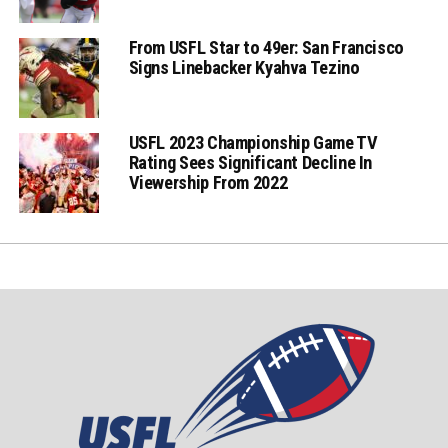
From USFL Star to 49er: San Francisco
Signs Linebacker Kyahva Tezino
USFL 2023 Championship Game TV
Rating Sees Significant Decline In
Viewership From 2022