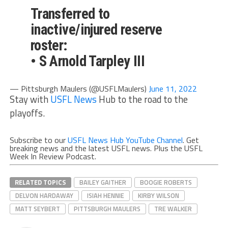
Transferred to
inactive/injured reserve
roster:
• S Arnold Tarpley III
— Pittsburgh Maulers (@USFLMaulers)
June 11, 2022
Stay with
USFL News
Hub to the road to the
playoffs.
Subscribe to our
USFL News Hub YouTube Channel
. Get
breaking news and the latest USFL news. Plus the USFL
Week In Review Podcast.
RELATED TOPICS
BAILEY GAITHER
BOOGIE ROBERTS
DELVON HARDAWAY
ISIAH HENNIE
KIRBY WILSON
MATT SEYBERT
PITTSBURGH MAULERS
TRE WALKER