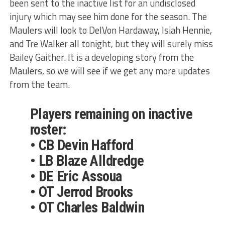
been sent to the inactive list for an undisclosed
injury which may see him done for the season. The
Maulers will look to DelVon Hardaway, Isiah Hennie,
and Tre Walker all tonight, but they will surely miss
Bailey Gaither. It is a developing story from the
Maulers, so we will see if we get any more updates
from the team.
Players remaining on inactive
roster:
• CB Devin Hafford
• LB Blaze Alldredge
• DE Eric Assoua
• OT Jerrod Brooks
• OT Charles Baldwin