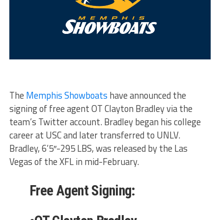
The
Memphis Showboats
have announced the
signing of free agent OT Clayton Bradley via the
team’s Twitter account. Bradley began his college
career at USC and later transferred to UNLV.
Bradley, 6’5″-295 LBS, was released by the Las
Vegas of the XFL in mid-February.
Free Agent Signing: