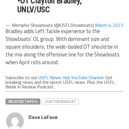
•OT Clayton Bradley,
UNLV/USC
— Memphis Showboats (@USFLShowboats)
March 4, 2023
Bradley adds Left Tackle experience to the
Showboats’ OL group. With dominant size and
square shoulders, the wide-bodied OT should be in
the mix along the offensive line for the Showboats
when April rolls around.
Subscribe to our
USFL News Hub YouTube Channel
. Get
breaking news and the latest USFL news. Plus the USFL
Week In Review Podcast.
RELATED TOPICS
CLAYTON BRADLEY
Dave LaFave