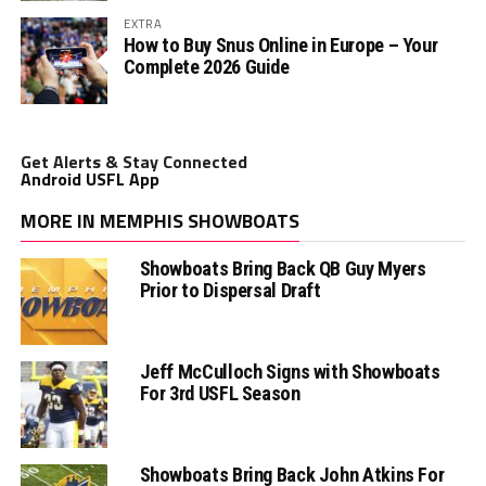
EXTRA
How to Buy Snus Online in Europe – Your
Complete 2026 Guide
Get Alerts & Stay Connected
Android USFL App
MORE IN MEMPHIS SHOWBOATS
Showboats Bring Back QB Guy Myers
Prior to Dispersal Draft
Jeff McCulloch Signs with Showboats
For 3rd USFL Season
Showboats Bring Back John Atkins For