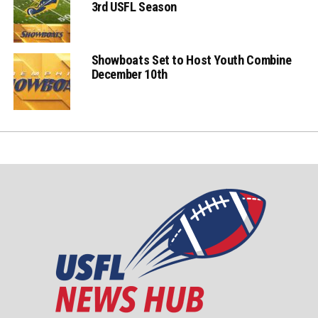
3rd USFL Season
Showboats Set to Host Youth Combine
December 10th