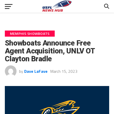
MEMPHIS SHOWBOATS
Showboats Announce Free
Agent Acquisition, UNLV OT
Clayton Bradle
by
Dave LaFave
March 15, 2023