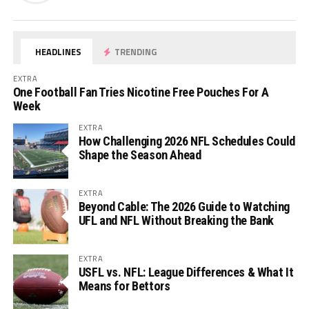
HEADLINES
TRENDING
EXTRA
One Football Fan Tries Nicotine Free Pouches For A
Week
EXTRA
How Challenging 2026 NFL Schedules Could
Shape the Season Ahead
EXTRA
Beyond Cable: The 2026 Guide to Watching
UFL and NFL Without Breaking the Bank
EXTRA
USFL vs. NFL: League Differences & What It
Means for Bettors