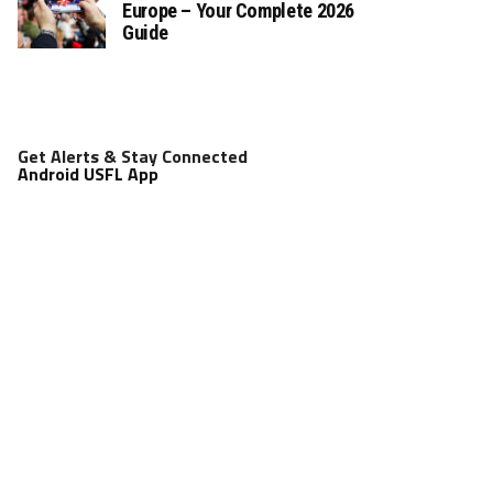
Europe – Your Complete 2026
Guide
Get Alerts & Stay Connected
Android USFL App