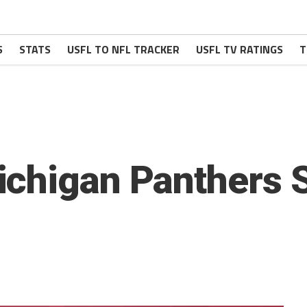
S
STATS
USFL TO NFL TRACKER
USFL TV RATINGS
T
ichigan Panthers 