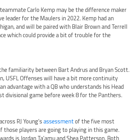
 teammate Carlo Kemp may be the difference maker
ve leader for the Maulers in 2022. Kemp had an
igan, and will be paired with Blair Brown and Terrell
e which could provide a bit of trouble for the
the familiarity between Bart Andrus and Bryan Scott.
on, USFL Offenses will have a bit more continuity
e an advantage with a QB who understands his Head
st divisional game before week 8 for the Panthers.
 across RJ Young’s
assessment
of the five most
of those players are going to playing in this game.
wards is Jordan Ta’amu and Shea Patterson. Both