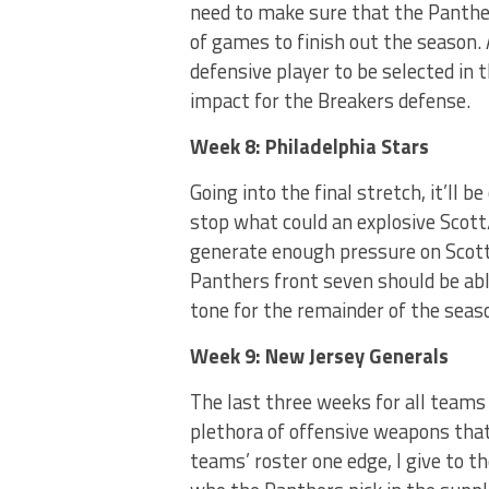
need to make sure that the Panther
of games to finish out the season. 
defensive player to be selected in 
impact for the Breakers defense.
Week 8: Philadelphia Stars
Going into the final stretch, it’ll 
stop what could an explosive Scott/
generate enough pressure on Scot
Panthers front seven should be abl
tone for the remainder of the seas
Week 9: New Jersey Generals
The last three weeks for all teams 
plethora of offensive weapons that
teams’ roster one edge, I give to t