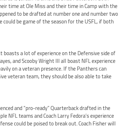
eir time at Ole Miss and their time in Camp with the
happened to be drafted at number one and number two
e could be game of the season for the USFL, if both
 boasts a lot of experience on the Defensive side of
yes, and Scooby Wright III all boast NFL experience
eavily on a veteran presence. If the Panthers can
ve veteran team, they should be also able to take
enced and “pro-ready” Quarterback drafted in the
ple NFL teams and Coach Larry Fedora’s experience
ense could be poised to break out. Coach Fisher will