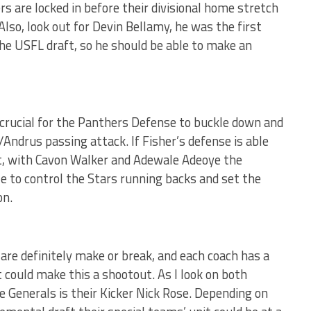
s are locked in before their divisional home stretch
Also, look out for Devin Bellamy, he was the first
the USFL draft, so he should be able to make an
be crucial for the Panthers Defense to buckle down and
Andrus passing attack. If Fisher’s defense is able
t, with Cavon Walker and Adewale Adeoye the
e to control the Stars running backs and set the
on.
are definitely make or break, and each coach has a
 could make this a shootout. As I look on both
he Generals is their Kicker Nick Rose. Depending on