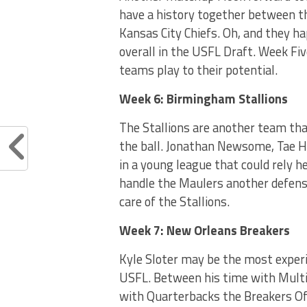
have a history together between th
Kansas City Chiefs. Oh, and they 
overall in the USFL Draft. Week Fiv
teams play to their potential.
Week 6:
Birmingham Stallions
The Stallions are another team that
the ball. Jonathan Newsome, Tae Ha
in a young league that could rely h
handle the Maulers another defensi
care of the Stallions.
Week 7: New Orleans Breakers
Kyle Sloter may be the most experi
USFL. Between his time with Multi
with Quarterbacks the Breakers Off