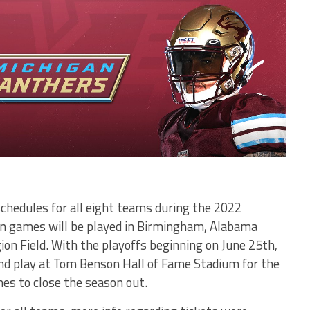
schedules for all eight teams during the 2022
son games will be played in Birmingham, Alabama
ion Field. With the playoffs beginning on June 25th,
d play at Tom Benson Hall of Fame Stadium for the
s to close the season out.