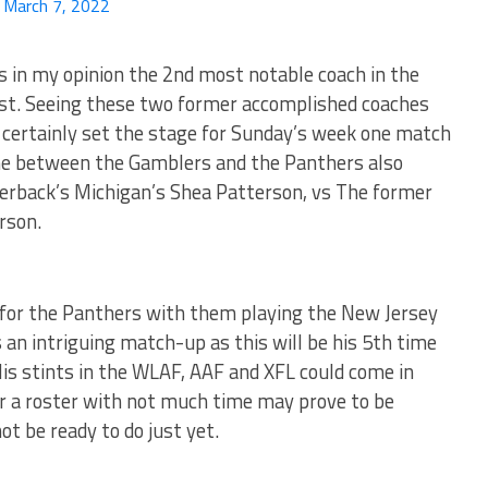
)
March 7, 2022
 in my opinion the 2nd most notable coach in the
irst. Seeing these two former accomplished coaches
l certainly set the stage for Sunday’s week one match
me between the Gamblers and the Panthers also
erback’s Michigan’s Shea Patterson, vs The former
rson.
for the Panthers with them playing the New Jersey
 an intriguing match-up as this will be his 5th time
His stints in the WLAF, AAF and XFL could come in
r a roster with not much time may prove to be
t be ready to do just yet.