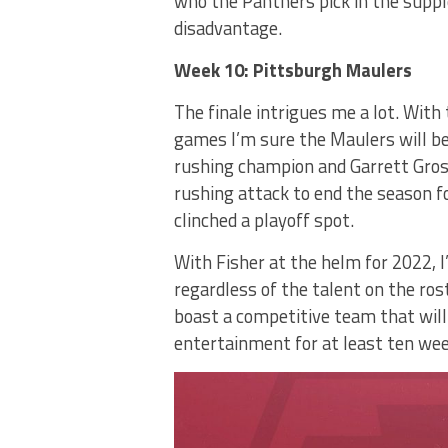
who the Panthers pick in the supple
disadvantage.
Week 10: Pittsburgh Maulers
The finale intrigues me a lot. With
games I’m sure the Maulers will be
rushing champion and Garrett Grosh
rushing attack to end the season f
clinched a playoff spot.
With Fisher at the helm for 2022, I
regardless of the talent on the ro
boast a competitive team that will
entertainment for at least ten wee