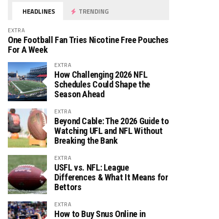
HEADLINES
TRENDING
EXTRA
One Football Fan Tries Nicotine Free Pouches
For A Week
EXTRA
How Challenging 2026 NFL
Schedules Could Shape the
Season Ahead
EXTRA
Beyond Cable: The 2026 Guide to
Watching UFL and NFL Without
Breaking the Bank
EXTRA
USFL vs. NFL: League
Differences & What It Means for
Bettors
EXTRA
How to Buy Snus Online in