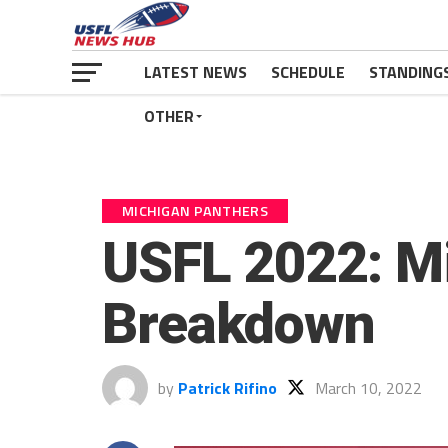
LATEST NEWS
SCHEDULE
STANDING
OTHER
MICHIGAN PANTHERS
USFL 2022: M
Breakdown
by
Patrick Rifino
March 10, 2022