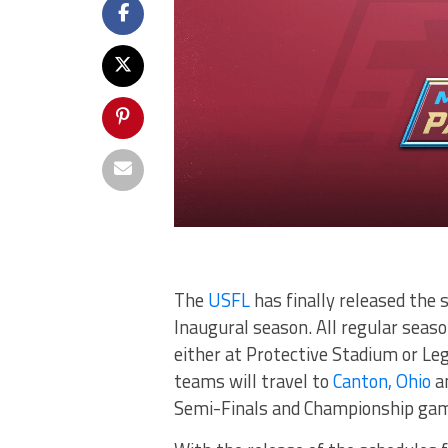
The
USFL
has finally released the 
Inaugural season. All regular sea
either at Protective Stadium or Leg
teams will travel to
Canton, Ohio
an
Semi-Finals and Championship game