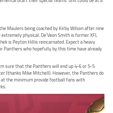
mental draft their special teams’ unit could be at a
 the Maulers being coached by Kirby Wilson after nine
 extremely physical. De’Veon Smith is former XFL
ek is Peyton Hillis reincarnated. Expect a heavy
or Panthers who hopefully by this time have already
’m sure that the Panthers will end up 4-6 or 5-5
ster (thanks Mike Mitchell). However, the Panthers do
 at the minimum provide football fans with
ks.