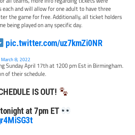
or all teams, more info regarding tickets were
s each and will allow for one adult to have three
ter the game for free. Additionally, all ticket holders
me being played on any specific day.
pic.twitter.com/uz7kmZi0NR
)
March 8, 2022
ng Sunday April 17th at 1200 pm Est in Birmingham.
 of their schedule.
CHEDULE IS OUT!
 tonight at 7pm ET
3gr4MiSG3t