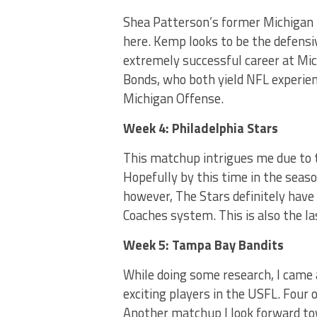
Shea Patterson’s former Michigan
here. Kemp looks to be the defensi
extremely successful career at Mich
Bonds, who both yield NFL experienc
Michigan Offense.
Week 4: Philadelphia Stars
This matchup intrigues me due to 
Hopefully by this time in the seas
however, The Stars definitely hav
Coaches system. This is also the la
Week 5: Tampa Bay Bandits
While doing some research, I came
exciting players in the USFL. Four 
Another matchup I look forward to