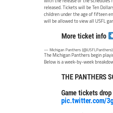
With the release of the schedules f
released. Tickets will be Ten Dollar
children under the age of fifteen en
will be allowed to view all USFL ga
More ticket info
— Michigan Panthers (@USFLPanthers
The Michigan Panthers begin playi
Below is a week-by-week breakdown
THE PANTHERS S
Game tickets drop
pic.twitter.com/