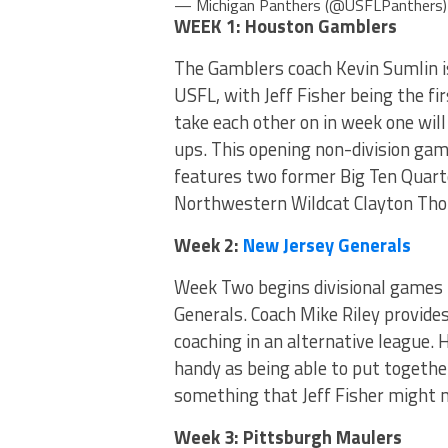
— Michigan Panthers (@USFLPanthers
WEEK 1: Houston Gamblers
The Gamblers coach Kevin Sumlin is
USFL, with Jeff Fisher being the f
take each other on in week one wil
ups. This opening non-division ga
features two former Big Ten Quart
Northwestern Wildcat Clayton Tho
Week 2:
New Jersey Generals
Week Two begins divisional games 
Generals. Coach Mike Riley provides
coaching in an alternative league. 
handy as being able to put togethe
something that Jeff Fisher might no
Week 3: Pittsburgh Maulers