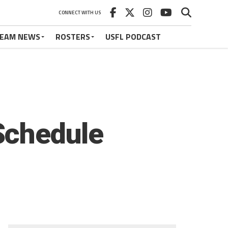
CONNECT WITH US
EAM NEWS
ROSTERS
USFL PODCAST
Schedule