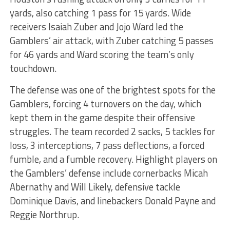
yards, also catching 1 pass for 15 yards. Wide
receivers Isaiah Zuber and Jojo Ward led the
Gamblers’ air attack, with Zuber catching 5 passes
for 46 yards and Ward scoring the team’s only
touchdown.
The defense was one of the brightest spots for the
Gamblers, forcing 4 turnovers on the day, which
kept them in the game despite their offensive
struggles. The team recorded 2 sacks, 5 tackles for
loss, 3 interceptions, 7 pass deflections, a forced
fumble, and a fumble recovery. Highlight players on
the Gamblers’ defense include cornerbacks Micah
Abernathy and Will Likely, defensive tackle
Dominique Davis, and linebackers Donald Payne and
Reggie Northrup.