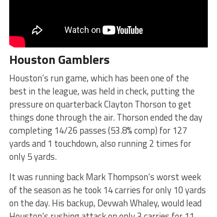
Houston Gamblers
Houston’s run game, which has been one of the
best in the league, was held in check, putting the
pressure on quarterback Clayton Thorson to get
things done through the air. Thorson ended the day
completing 14/26 passes (53.8% comp) for 127
yards and 1 touchdown, also running 2 times for
only 5 yards.
It was running back Mark Thompson’s worst week
of the season as he took 14 carries for only 10 yards
on the day. His backup, Devwah Whaley, would lead
Houston’s rushing attack on only 3 carries for 11