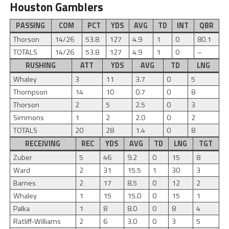
Houston Gamblers
PASSING
COM
PCT
YDS
AVG
TD
INT
QBR
Thorson
14/26
53.8
127
4.9
1
0
80.1
TOTALS
14/26
53.8
127
4.9
1
0
–
RUSHING
ATT
YDS
AVG
TD
LNG
Whaley
3
11
3.7
0
5
Thompson
14
10
0.7
0
8
Thorson
2
5
2.5
0
3
Simmons
1
2
2.0
0
2
TOTALS
20
28
1.4
0
8
RECEIVING
REC
YDS
AVG
TD
LNG
TGT
Zuber
5
46
9.2
0
15
8
Ward
2
31
15.5
1
30
3
Barnes
2
17
8.5
0
12
2
Whaley
1
15
15.0
0
15
1
Palka
1
8
8.0
0
8
4
Ratliff-Williams
2
6
3.0
0
3
5