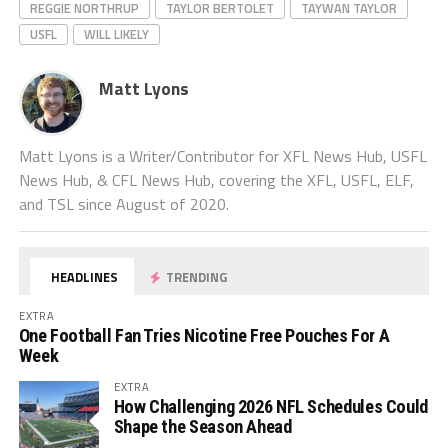
REGGIE NORTHRUP
TAYLOR BERTOLET
TAYWAN TAYLOR
USFL
WILL LIKELY
Matt Lyons
Matt Lyons is a Writer/Contributor for XFL News Hub, USFL
News Hub, & CFL News Hub, covering the XFL, USFL, ELF,
and TSL since August of 2020.
HEADLINES
TRENDING
EXTRA
One Football Fan Tries Nicotine Free Pouches For A
Week
EXTRA
How Challenging 2026 NFL Schedules Could
Shape the Season Ahead