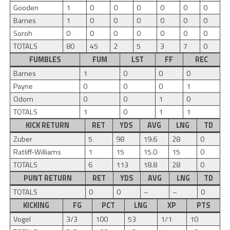
Gooden
1
0
0
0
0
0
0
Barnes
1
0
0
0
0
0
0
Soroh
0
0
0
0
0
0
0
TOTALS
80
45
2
5
3
7
0
FUMBLES
FUM
LST
FF
REC
Barnes
1
0
0
0
Payne
0
0
0
1
Odom
0
0
1
0
TOTALS
1
0
1
1
KICK RETURN
RET
YDS
AVG
LNG
TD
Zuber
5
98
19.6
28
0
Ratliff-Williams
1
15
15.0
15
0
TOTALS
6
113
18.8
28
0
PUNT RETURN
RET
YDS
AVG
LNG
TD
TOTALS
0
0
–
–
0
KICKING
FG
PCT
LNG
XP
PTS
Vogel
3/3
100
53
1/1
10