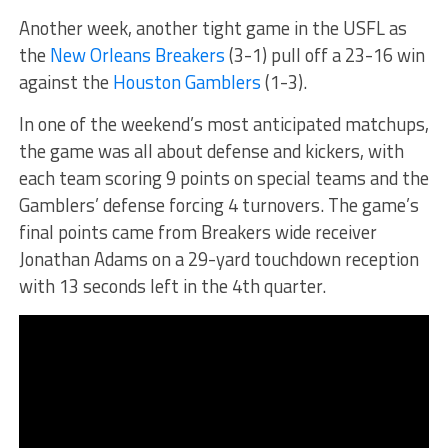
Another week, another tight game in the USFL as
the
New Orleans Breakers
(3-1) pull off a 23-16 win
against the
Houston Gamblers
(1-3).
In one of the weekend’s most anticipated matchups,
the game was all about defense and kickers, with
each team scoring 9 points on special teams and the
Gamblers’ defense forcing 4 turnovers. The game’s
final points came from Breakers wide receiver
Jonathan Adams on a 29-yard touchdown reception
with 13 seconds left in the 4th quarter.