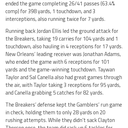
ended the game completing 26/41 passes (63.4%
comp) for 398 yards, 1 touchdown, and 3
interceptions, also running twice for 7 yards.
Running back Jordan Ellis led the ground attack for
the Breakers, taking 19 carries for 104 yards and 1
touchdown, also hauling in 4 receptions for 17 yards.
New Orleans’ leading receiver was Jonathan Adams,
who ended the game with 6 receptions for 101
yards and the game-winning touchdown. Taywan
Taylor and Sal Canella also had great games through
the air, with Taylor taking 3 receptions for 95 yards,
and Canella grabbing 5 catches for 82 yards.
The Breakers’ defense kept the Gamblers’ run game
in check, holding them to only 28 yards on 20
rushing attempts. While they didn’t sack Clayton
Thorson once, the team did rack up 6 tackles for