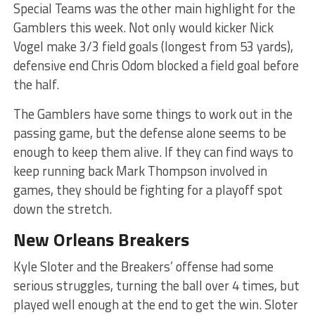
Special Teams was the other main highlight for the
Gamblers this week. Not only would kicker Nick
Vogel make 3/3 field goals (longest from 53 yards),
defensive end Chris Odom blocked a field goal before
the half.
The Gamblers have some things to work out in the
passing game, but the defense alone seems to be
enough to keep them alive. If they can find ways to
keep running back Mark Thompson involved in
games, they should be fighting for a playoff spot
down the stretch.
New Orleans Breakers
Kyle Sloter and the Breakers’ offense had some
serious struggles, turning the ball over 4 times, but
played well enough at the end to get the win. Sloter