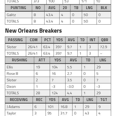
TOTALS
3/3
100
53
1/1
10
PUNTING
NO
AVG
20
TB
LNG
BLK
Galitz
8
43.4
4
0
50
0
TOTALS
8
43.4
4
0
50
0
New Orleans Breakers
PASSING
COM
PCT
YDS
AVG
TD
INT
QBR
Sloter
26/41
63.4
397
9.7
1
3
72.9
TOTALS
26/41
63.4
397
9.7
1
3
–
RUSHING
ATT
YDS
AVG
TD
LNG
Ellis
19
104
5.5
1
29
Rose III
6
16
2.7
0
5
Sloter
2
7
3.5
0
7
Dixon
1
-3
-3.0
0
-3
TOTALS
28
124
4.4
1
29
RECEIVING
REC
YDS
AVG
TD
LNG
TGT
J Adams
6
101
16.8
1
29
9
Taylor
3
95
31.7
0
43
4