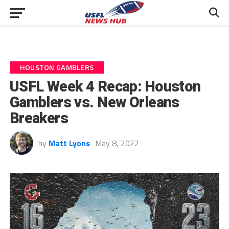
HOUSTON GAMBLERS
USFL Week 4 Recap: Houston
Gamblers vs. New Orleans
Breakers
by
Matt Lyons
May 8, 2022