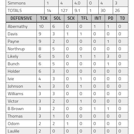
Simmons
1
4
4.0
0
4
3
TOTALS
14
127
9.1
1
30
26
DEFENSIVE
TCK
SOL
SCK
TFL
INT
PD
TD
Abernathy
10
6
0
0
1
1
0
Davis
9
3
1
1
0
0
0
Payne
9
2
0
0
0
1
0
Northrup
8
5
0
0
0
0
0
Likely
6
5
0
1
1
3
0
Bunch
6
5
0
0
0
1
0
Holder
6
3
0
0
0
0
0
Ivie
4
3
0
1
0
0
0
Johnson
4
3
0
1
0
0
0
Williams
3
3
0
0
0
0
0
Victor
3
2
0
1
0
0
0
B Brown
3
2
0
0
1
1
0
Thomas
3
1
0
0
0
0
0
Odom
2
2
1
0
0
0
0
Laulile
2
0
0
0
0
0
0