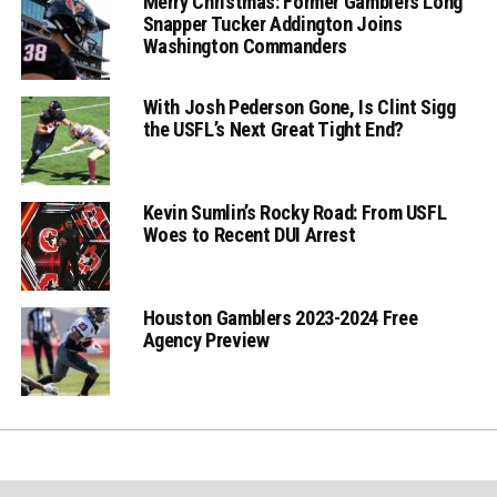
Merry Christmas: Former Gamblers Long
Snapper Tucker Addington Joins
Washington Commanders
With Josh Pederson Gone, Is Clint Sigg
the USFL’s Next Great Tight End?
Kevin Sumlin’s Rocky Road: From USFL
Woes to Recent DUI Arrest
Houston Gamblers 2023-2024 Free
Agency Preview