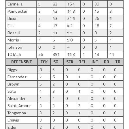
Cannella
5
82
16.4
0
39
9
Poindexter
3
43
14.3
0
15
3
Dixon
2
43
21.5
0
26
5
Ellis
4
17
4.2
0
18
7
Rose III
2
11
5.5
0
8
2
Morris
1
5
5.0
0
5
1
Johnson
0
0
–
0
0
1
TOTALS
26
397
15.3
1
43
41
DEFENSIVE
TCK
SOL
SCK
TFL
INT
PD
TD
Diggs
8
5
0
0
0
0
0
Fernandez
7
6
0
1
0
0
0
Brown
5
2
0
0
0
0
0
Soto
4
3
0
1
0
0
0
Alexander
4
1
0
0
0
0
0
Saint-Amour
3
3
0
2
0
0
0
Tongamoa
3
2
0
1
0
0
0
Chavis
3
0
0
0
0
0
0
Elder
2
2
0
0
0
0
0