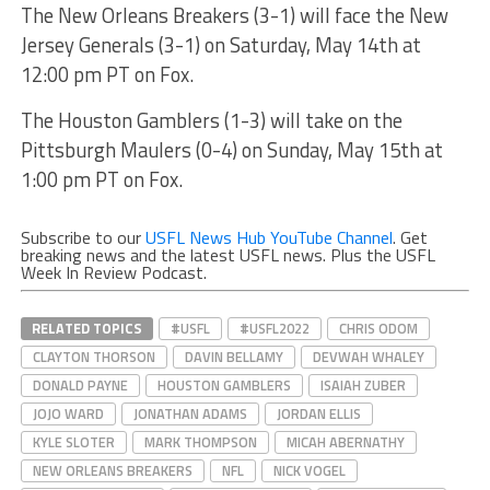
The New Orleans Breakers (3-1) will face the New
Jersey Generals (3-1) on Saturday, May 14th at
12:00 pm PT on Fox.
The Houston Gamblers (1-3) will take on the
Pittsburgh Maulers (0-4) on Sunday, May 15th at
1:00 pm PT on Fox.
Subscribe to our
USFL News Hub YouTube Channel
. Get
breaking news and the latest USFL news. Plus the USFL
Week In Review Podcast.
RELATED TOPICS
#USFL
#USFL2022
CHRIS ODOM
CLAYTON THORSON
DAVIN BELLAMY
DEVWAH WHALEY
DONALD PAYNE
HOUSTON GAMBLERS
ISAIAH ZUBER
JOJO WARD
JONATHAN ADAMS
JORDAN ELLIS
KYLE SLOTER
MARK THOMPSON
MICAH ABERNATHY
NEW ORLEANS BREAKERS
NFL
NICK VOGEL