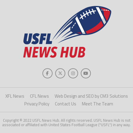
XFL News
CFL News
Web Design and SEO by CM3 Solutions
Privacy Policy
Contact Us
Meet The Team
Copyright © 2022 USFL News Hub. All rights reserved. USFL News Hub is not
associated or affiliated with United States Football League ("USFL") in any way.