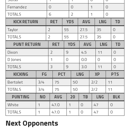
Fernandez
0
0
1
0
TOTALS
6
2
1
0
KICK RETURN
RET
YDS
AVG
LNG
TD
Taylor
2
55
27.5
35
0
TOTALS
2
55
27.5
35
0
PUNT RETURN
RET
YDS
AVG
LNG
TD
Dixon
2
9
4.5
11
0
D Jones
1
0
0.0
0
0
TOTALS
3
9
3.0
11
0
KICKING
FG
PCT
LNG
XP
PTS
Bertolet
3/4
75
50
2/2
11
TOTALS
3/4
75
50
2/2
11
PUNTING
NO
AVG
20
TB
LNG
BLK
White
1
47.0
1
0
47
0
TOTALS
1
47.0
1
0
47
0
Next Opponents