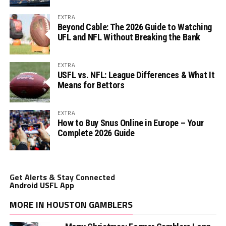
EXTRA
Beyond Cable: The 2026 Guide to Watching
UFL and NFL Without Breaking the Bank
EXTRA
USFL vs. NFL: League Differences & What It
Means for Bettors
EXTRA
How to Buy Snus Online in Europe – Your
Complete 2026 Guide
Get Alerts & Stay Connected
Android USFL App
MORE IN HOUSTON GAMBLERS