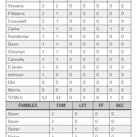
Stevens
2
2
0
0
0
0
0
P Adams
2
1
0
0
0
0
0
Crosswell
2
1
0
0
0
0
0
Clarke
1
1
0
0
0
1
0
Poindexter
1
1
0
0
0
0
0
Dixon
1
1
0
0
0
0
0
Christian
1
1
0
0
0
0
0
Cannella
1
1
0
0
0
0
0
D Jones
1
0
0
0
0
0
0
Johnson
1
0
0
0
0
0
0
Ellis
0
0
0
0
0
0
0
Morris
0
0
0
0
0
0
0
TOTALS
52
33
0
5
0
1
0
FUMBLES
FUM
LST
FF
REC
Dixon
2
0
0
0
Dixon
2
0
0
0
Sloter
1
1
0
0
Sloter
1
1
0
0