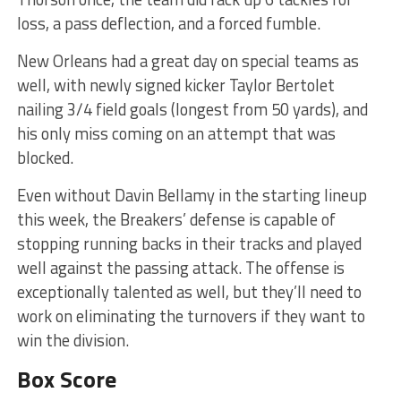
loss, a pass deflection, and a forced fumble.
New Orleans had a great day on special teams as
well, with newly signed kicker Taylor Bertolet
nailing 3/4 field goals (longest from 50 yards), and
his only miss coming on an attempt that was
blocked.
Even without Davin Bellamy in the starting lineup
this week, the Breakers’ defense is capable of
stopping running backs in their tracks and played
well against the passing attack. The offense is
exceptionally talented as well, but they’ll need to
work on eliminating the turnovers if they want to
win the division.
Box Score