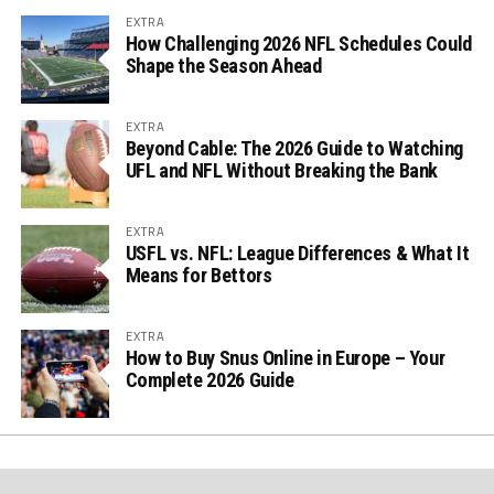
EXTRA
How Challenging 2026 NFL Schedules Could
Shape the Season Ahead
EXTRA
Beyond Cable: The 2026 Guide to Watching
UFL and NFL Without Breaking the Bank
EXTRA
USFL vs. NFL: League Differences & What It
Means for Bettors
EXTRA
How to Buy Snus Online in Europe – Your
Complete 2026 Guide