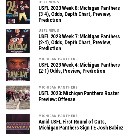
USFL NEWS
USFL 2023 Week 8: Michigan Panthers
(3-4), Odds, Depth Chart, Preview,
Prediction
USFL NEWS
USFL 2023 Week 7: Michigan Panthers
(2-4), Odds, Depth Chart, Preview,
Prediction
MICHIGAN PANTHERS
USFL 2023 Week 4: Michigan Panthers
(2-1) Odds, Preview, Prediction
MICHIGAN PANTHERS
USFL 2023: Michigan Panthers Roster
Preview: Offense
MICHIGAN PANTHERS
Amid USFL First Round of Cuts,
Michigan Panthers Sign TE Josh Babicz