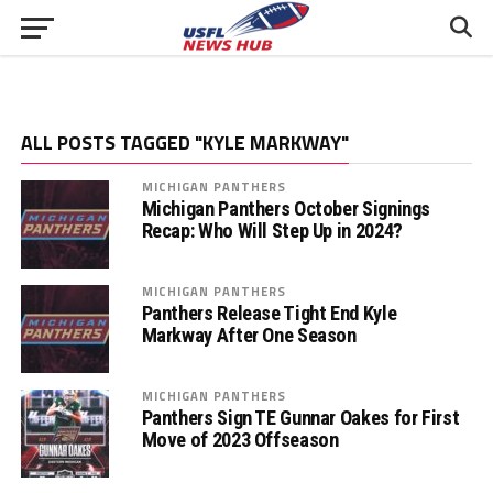
ALL POSTS TAGGED "KYLE MARKWAY"
MICHIGAN PANTHERS
Michigan Panthers October Signings
Recap: Who Will Step Up in 2024?
MICHIGAN PANTHERS
Panthers Release Tight End Kyle
Markway After One Season
MICHIGAN PANTHERS
Panthers Sign TE Gunnar Oakes for First
Move of 2023 Offseason