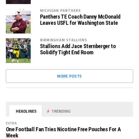
MICHIGAN PANTHERS
Panthers TE Coach Danny McDonald
Leaves USFL for Washington State
BIRMINGHAM STALLIONS
Stallions Add Jace Sternberger to
Solidify Tight End Room
MORE POSTS
HEADLINES
TRENDING
EXTRA
One Football Fan Tries Nicotine Free Pouches For A
Week