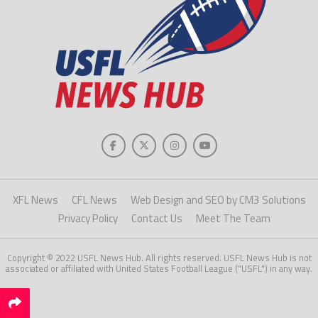
XFL News
CFL News
Web Design and SEO by CM3 Solutions
Privacy Policy
Contact Us
Meet The Team
Copyright © 2022 USFL News Hub. All rights reserved. USFL News Hub is not
associated or affiliated with United States Football League ("USFL") in any way.