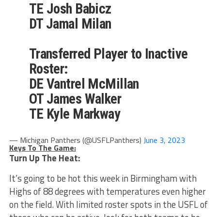
TE Josh Babicz
DT Jamal Milan
Transferred Player to Inactive
Roster:
DE Vantrel McMillan
OT James Walker
TE Kyle Markway
— Michigan Panthers (@USFLPanthers)
June 3, 2023
Keys To The Game:
Turn Up The Heat:
It’s going to be hot this week in Birmingham with
Highs of 88 degrees with temperatures even higher
on the field. With limited roster spots in the USFL of