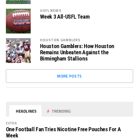
USFL NEWS
Week 3 All-USFL Team
HOUSTON GAMBLERS
Houston Gamblers: How Houston
Remains Unbeaten Against the
Birmingham Stallions
MORE POSTS
HEADLINES
TRENDING
EXTRA
One Football Fan Tries Nicotine Free Pouches For A
Week