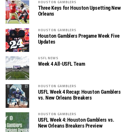
HOUSTON GAMBLERS
Three Keys for Houston Upsetting New
Orleans
HOUSTON GAMBLERS
Houston Gamblers Pregame Week Five
Updates
USFL NEWS
Week 4 All-USFL Team
HOUSTON GAMBLERS
USFL Week 4 Recap: Houston Gamblers
vs. New Orleans Breakers
HOUSTON GAMBLERS
USFL Week 4: Houston Gamblers vs.
New Orleans Breakers Preview