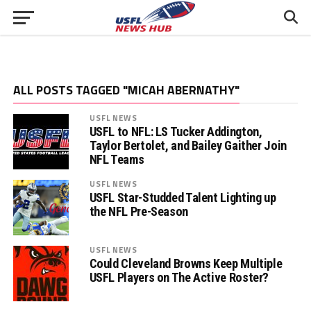
ALL POSTS TAGGED "MICAH ABERNATHY"
USFL NEWS
USFL to NFL: LS Tucker Addington,
Taylor Bertolet, and Bailey Gaither Join
NFL Teams
USFL NEWS
USFL Star-Studded Talent Lighting up
the NFL Pre-Season
USFL NEWS
Could Cleveland Browns Keep Multiple
USFL Players on The Active Roster?