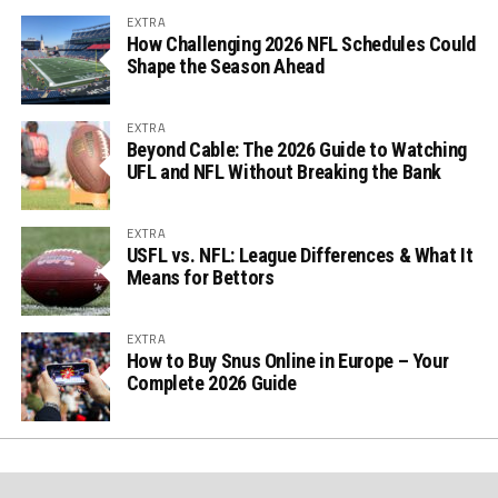
EXTRA
How Challenging 2026 NFL Schedules Could
Shape the Season Ahead
EXTRA
Beyond Cable: The 2026 Guide to Watching
UFL and NFL Without Breaking the Bank
EXTRA
USFL vs. NFL: League Differences & What It
Means for Bettors
EXTRA
How to Buy Snus Online in Europe – Your
Complete 2026 Guide