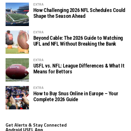
EXTRA
How Challenging 2026 NFL Schedules Could
Shape the Season Ahead
EXTRA
Beyond Cable: The 2026 Guide to Watching
UFL and NFL Without Breaking the Bank
EXTRA
USFL vs. NFL: League Differences & What It
Means for Bettors
EXTRA
How to Buy Snus Online in Europe – Your
Complete 2026 Guide
Get Alerts & Stay Connected
Android USFL App