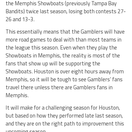
the Memphis Showboats (previously Tampa Bay
Bandits) twice last season, losing both contests 27-
26 and 13-3.
This essentially means that the Gamblers will have
more road games to deal with than most teams in
the league this season. Even when they play the
Showboats in Memphis, the reality is most of the
fans that show up will be supporting the
Showboats. Houston is over eight hours away from
Memphis, so it will be tough to see Gamblers’ fans
travel there unless there are Gamblers fans in
Memphis.
It will make for a challenging season for Houston,
but based on how they performed late last season,
and they are on the right path to improvement this
upcoming season.