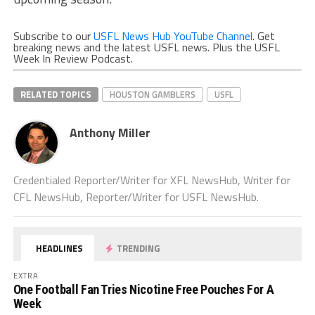
Subscribe to our
USFL News Hub YouTube Channel
. Get
breaking news and the latest USFL news. Plus the USFL
Week In Review Podcast.
RELATED TOPICS
HOUSTON GAMBLERS
USFL
Anthony Miller
Credentialed Reporter/Writer for XFL NewsHub, Writer for
CFL NewsHub, Reporter/Writer for USFL NewsHub.
HEADLINES
TRENDING
EXTRA
One Football Fan Tries Nicotine Free Pouches For A
Week