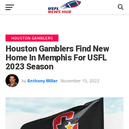
HOUSTON GAMBLERS
Houston Gamblers Find New
Home In Memphis For USFL
2023 Season
by
Anthony Miller
November 15, 2022