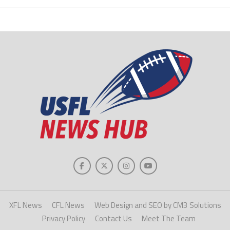
XFL News
CFL News
Web Design and SEO by CM3 Solutions
Privacy Policy
Contact Us
Meet The Team