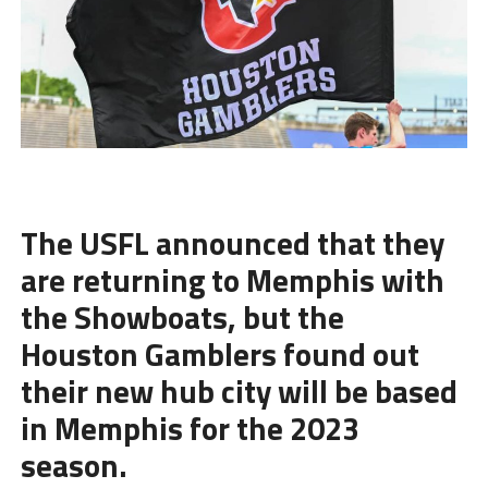
The USFL announced that they
are returning to Memphis with
the Showboats, but the
Houston Gamblers
found out
their new hub city will be based
in Memphis for the 2023
season.