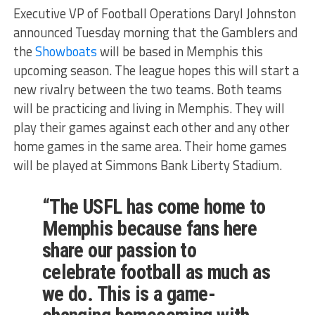
Executive VP of Football Operations Daryl Johnston
announced Tuesday morning that the Gamblers and
the
Showboats
will be based in Memphis this
upcoming season. The league hopes this will start a
new rivalry between the two teams. Both teams
will be practicing and living in Memphis. They will
play their games against each other and any other
home games in the same area. Their home games
will be played at Simmons Bank Liberty Stadium.
“The USFL has come home to
Memphis because fans here
share our passion to
celebrate football as much as
we do. This is a game-