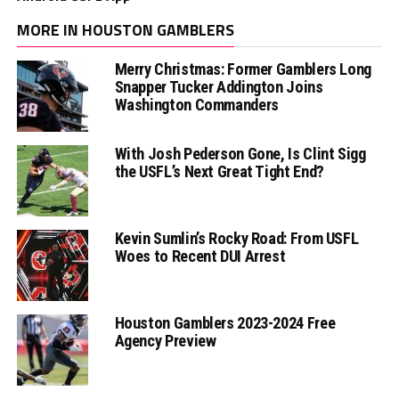
MORE IN HOUSTON GAMBLERS
Merry Christmas: Former Gamblers Long
Snapper Tucker Addington Joins
Washington Commanders
With Josh Pederson Gone, Is Clint Sigg
the USFL’s Next Great Tight End?
Kevin Sumlin’s Rocky Road: From USFL
Woes to Recent DUI Arrest
Houston Gamblers 2023-2024 Free
Agency Preview