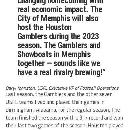
changing homecoming with
real economic impact. The
City of Memphis will also
host the Houston
Gamblers during the 2023
season. The Gamblers and
Showboats in Memphis
together — sounds like we
have a real rivalry brewing!”
Daryl Johnston, USFL Executive VP of Football Operations
Last season, the Gamblers and the other seven
USFL teams lived and played their games in
Birmingham, Alabama, for the regular season. The
team finished the season with a 3-7 record and won
their last two games of the season. Houston played