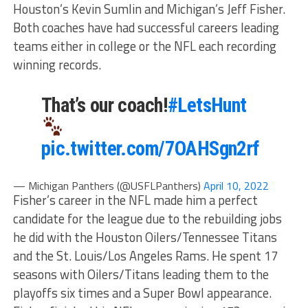
Houston’s Kevin Sumlin and Michigan’s Jeff Fisher.
Both coaches have had successful careers leading
teams either in college or the NFL each recording
winning records.
That’s our coach!
#LetsHunt
pic.twitter.com/7OAHSgn2rf
— Michigan Panthers (@USFLPanthers)
April 10, 2022
Fisher’s career in the NFL made him a perfect
candidate for the league due to the rebuilding jobs
he did with the Houston Oilers/Tennessee Titans
and the St. Louis/Los Angeles Rams. He spent 17
seasons with Oilers/Titans leading them to the
playoffs six times and a Super Bowl appearance.