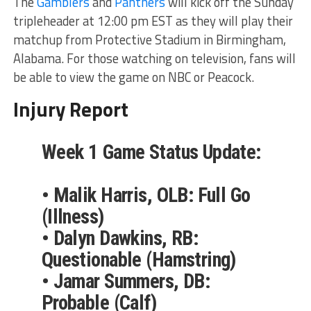
The
Gamblers
and
Panthers
will kick off the Sunday
tripleheader at 12:00 pm EST as they will play their
matchup from Protective Stadium in Birmingham,
Alabama. For those watching on television, fans will
be able to view the game on NBC or Peacock.
Injury Report
Week 1 Game Status Update:
• Malik Harris, OLB: Full Go
(Illness)
• Dalyn Dawkins, RB:
Questionable (Hamstring)
• Jamar Summers, DB:
Probable (Calf)