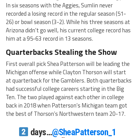
In six seasons with the Aggies, Sumlin never
recorded a losing record in the regular season (51-
26) or bowl season (3-2). While his three seasons at
Arizona didn’t go well, his current college record has
him at a 95-63 record in 13 seasons.
Quarterbacks Stealing the Show
First overall pick Shea Patterson will be leading the
Michigan offense while Clayton Thorson will start
at quarterback for the Gamblers. Both quarterbacks
had successful college careers starting in the Big
Ten. The two played against each other in college
back in 2018 when Patterson’s Michigan team got
the best of Thorson’s Northwestern team 20-17.
days…
@SheaPatterson_1