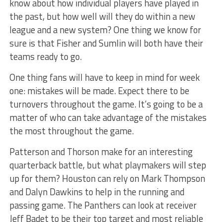
know about how individual players have played in
the past, but how well will they do within a new
league and a new system? One thing we know for
sure is that Fisher and Sumlin will both have their
teams ready to go.
One thing fans will have to keep in mind for week
one: mistakes will be made. Expect there to be
turnovers throughout the game. It’s going to be a
matter of who can take advantage of the mistakes
the most throughout the game.
Patterson and Thorson make for an interesting
quarterback battle, but what playmakers will step
up for them? Houston can rely on Mark Thompson
and Dalyn Dawkins to help in the running and
passing game. The Panthers can look at receiver
Jeff Badet to be their top target and most reliable