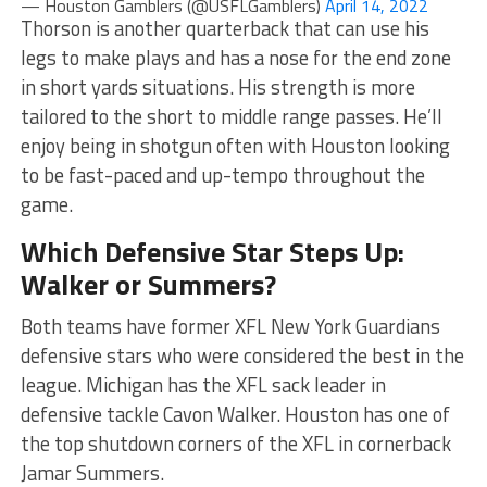
— Houston Gamblers (@USFLGamblers)
April 14, 2022
Thorson is another quarterback that can use his
legs to make plays and has a nose for the end zone
in short yards situations. His strength is more
tailored to the short to middle range passes. He’ll
enjoy being in shotgun often with Houston looking
to be fast-paced and up-tempo throughout the
game.
Which Defensive Star Steps Up:
Walker or Summers?
Both teams have former XFL New York Guardians
defensive stars who were considered the best in the
league. Michigan has the XFL sack leader in
defensive tackle Cavon Walker. Houston has one of
the top shutdown corners of the XFL in cornerback
Jamar Summers.