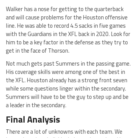
Walker has a nose for getting to the quarterback
and will cause problems for the Houston offensive
line. He was able to record 4.5 sacks in five games
with the Guardians in the XFL back in 2020. Look for
him to be a key factor in the defense as they try to
get in the face of Thorson.
Not much gets past Summers in the passing game.
His coverage skills were among one of the best in
the XFL. Houston already has a strong front seven
while some questions linger within the secondary.
Summers will have to be the guy to step up and be
a leader in the secondary.
Final Analysis
There are a lot of unknowns with each team. We