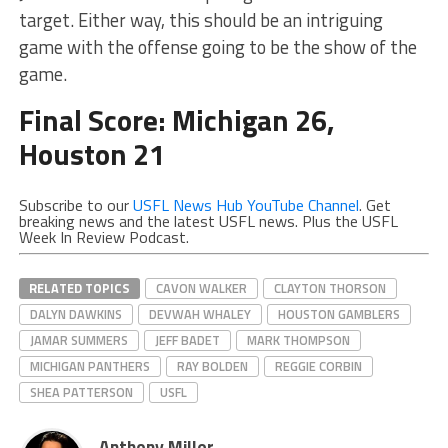
target. Either way, this should be an intriguing
game with the offense going to be the show of the
game.
Final Score: Michigan 26,
Houston 21
Subscribe to our
USFL News Hub YouTube Channel
. Get
breaking news and the latest USFL news. Plus the USFL
Week In Review Podcast.
RELATED TOPICS
CAVON WALKER
CLAYTON THORSON
DALYN DAWKINS
DEVWAH WHALEY
HOUSTON GAMBLERS
JAMAR SUMMERS
JEFF BADET
MARK THOMPSON
MICHIGAN PANTHERS
RAY BOLDEN
REGGIE CORBIN
SHEA PATTERSON
USFL
Anthony Miller