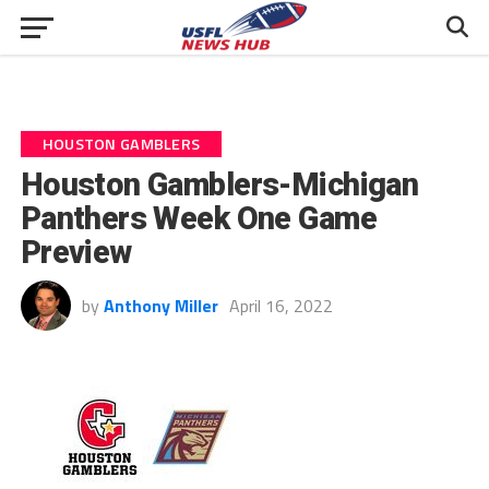
HOUSTON GAMBLERS
Houston Gamblers-Michigan
Panthers Week One Game
Preview
by
Anthony Miller
April 16, 2022