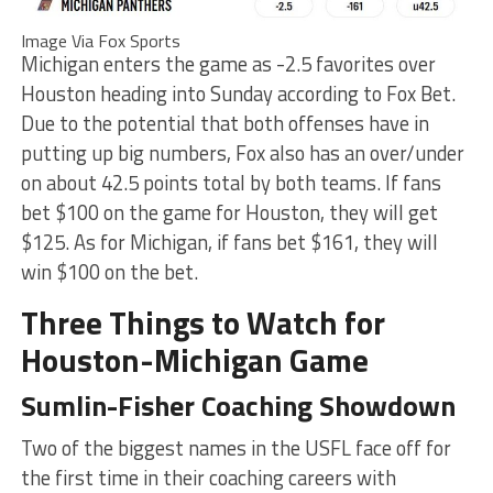
Image Via Fox Sports
Michigan enters the game as -2.5 favorites over
Houston heading into Sunday according to Fox Bet.
Due to the potential that both offenses have in
putting up big numbers, Fox also has an over/under
on about 42.5 points total by both teams. If fans
bet $100 on the game for Houston, they will get
$125. As for Michigan, if fans bet $161, they will
win $100 on the bet.
Three Things to Watch for
Houston-Michigan Game
Sumlin-Fisher Coaching Showdown
Two of the biggest names in the USFL face off for
the first time in their coaching careers with