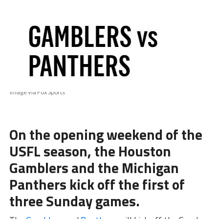
Image via Fox Sports
On the opening weekend of the
USFL season, the Houston
Gamblers and the Michigan
Panthers kick off the first of
three Sunday games.