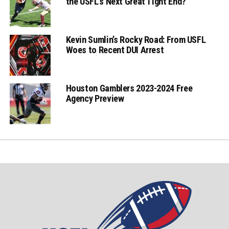
the USFL’s Next Great Tight End?
Kevin Sumlin’s Rocky Road: From USFL
Woes to Recent DUI Arrest
Houston Gamblers 2023-2024 Free
Agency Preview