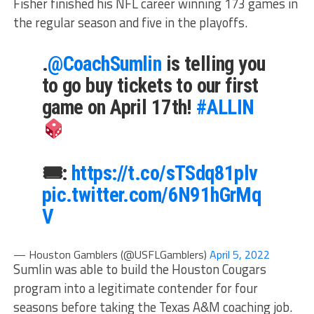
Fisher finished his NFL career winning 173 games in
the regular season and five in the playoffs.
.
@CoachSumlin
is telling you
to go buy tickets to our first
game on April 17th!
#ALLIN
🎟:
https://t.co/sTSdq81plv
pic.twitter.com/6N91hGrMq
V
— Houston Gamblers (@USFLGamblers)
April 5, 2022
Sumlin was able to build the Houston Cougars
program into a legitimate contender for four
seasons before taking the Texas A&M coaching job.