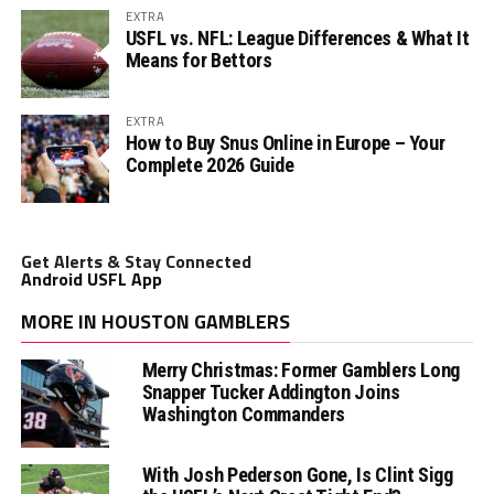
EXTRA
USFL vs. NFL: League Differences & What It
Means for Bettors
EXTRA
How to Buy Snus Online in Europe – Your
Complete 2026 Guide
Get Alerts & Stay Connected
Android USFL App
MORE IN HOUSTON GAMBLERS
Merry Christmas: Former Gamblers Long
Snapper Tucker Addington Joins
Washington Commanders
With Josh Pederson Gone, Is Clint Sigg