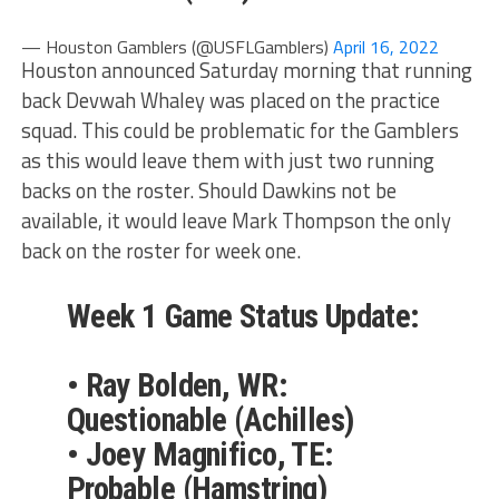
— Houston Gamblers (@USFLGamblers)
April 16, 2022
Houston announced Saturday morning that running
back Devwah Whaley was placed on the practice
squad. This could be problematic for the Gamblers
as this would leave them with just two running
backs on the roster. Should Dawkins not be
available, it would leave Mark Thompson the only
back on the roster for week one.
Week 1 Game Status Update:
• Ray Bolden, WR:
Questionable (Achilles)
• Joey Magnifico, TE:
Probable (Hamstring)