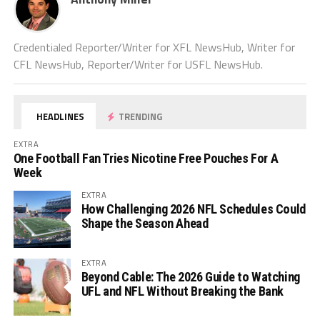
Credentialed Reporter/Writer for XFL NewsHub, Writer for
CFL NewsHub, Reporter/Writer for USFL NewsHub.
HEADLINES
TRENDING
EXTRA
One Football Fan Tries Nicotine Free Pouches For A
Week
EXTRA
How Challenging 2026 NFL Schedules Could
Shape the Season Ahead
EXTRA
Beyond Cable: The 2026 Guide to Watching
UFL and NFL Without Breaking the Bank