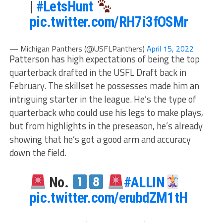
|
#LetsHunt
pic.twitter.com/RH7i3fOSMr
— Michigan Panthers (@USFLPanthers)
April 15, 2022
Patterson has high expectations of being the top
quarterback drafted in the USFL Draft back in
February. The skillset he possesses made him an
intriguing starter in the league. He’s the type of
quarterback who could use his legs to make plays,
but from highlights in the preseason, he’s already
showing that he’s got a good arm and accuracy
down the field.
No.
#ALLIN
pic.twitter.com/erubdZM1tH