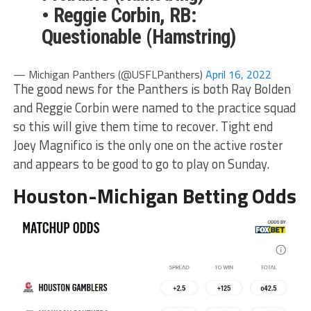
• Reggie Corbin, RB:
Questionable (Hamstring)
— Michigan Panthers (@USFLPanthers)
April 16, 2022
The good news for the Panthers is both Ray Bolden
and Reggie Corbin were named to the practice squad
so this will give them time to recover. Tight end
Joey Magnifico is the only one on the active roster
and appears to be good to go to play on Sunday.
Houston-Michigan Betting Odds