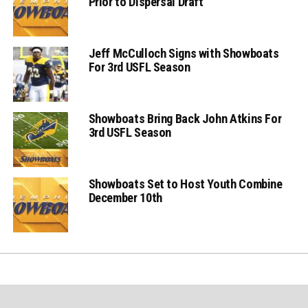
Prior to Dispersal Draft
Jeff McCulloch Signs with Showboats
For 3rd USFL Season
Showboats Bring Back John Atkins For
3rd USFL Season
Showboats Set to Host Youth Combine
December 10th