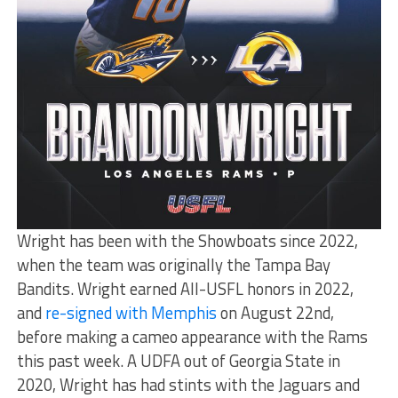
Wright has been with the Showboats since 2022,
when the team was originally the Tampa Bay
Bandits. Wright earned All-USFL honors in 2022,
and
re-signed with Memphis
on August 22nd,
before making a cameo appearance with the Rams
this past week. A UDFA out of Georgia State in
2020, Wright has had stints with the Jaguars and