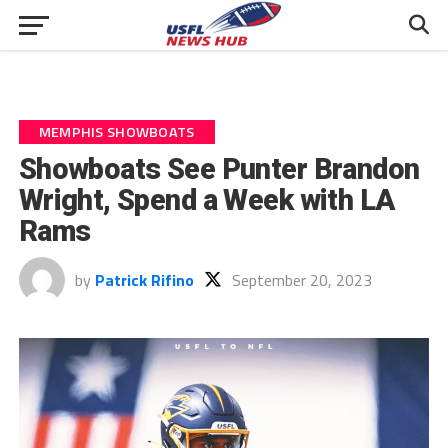
MEMPHIS SHOWBOATS
Showboats See Punter Brandon
Wright, Spend a Week with LA
Rams
by
Patrick Rifino
September 20, 2023