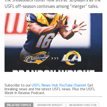
USFL off-season continues among “merger” talks.
Subscribe to our
USFL News Hub YouTube Channel
. Get
breaking news and the latest USFL news. Plus the USFL
Week In Review Podcast.
RELATED TOPICS
BRANDON WRIGHT
NEHEMIAH SHELTON