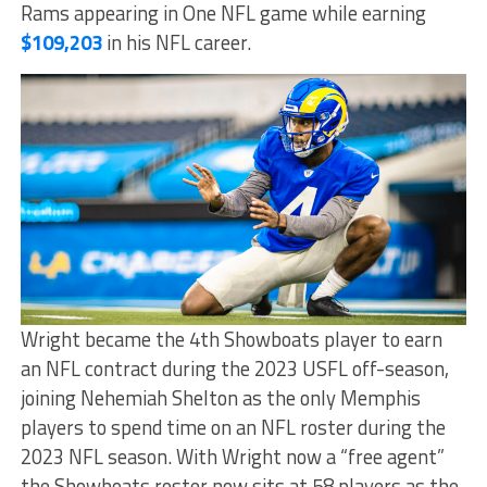
Rams appearing in One NFL game while earning
$109,203
in his NFL career.
Wright became the 4th Showboats player to earn
an NFL contract during the 2023 USFL off-season,
joining Nehemiah Shelton as the only Memphis
players to spend time on an NFL roster during the
2023 NFL season. With Wright now a “free agent”
the Showboats roster now sits at 58 players as the