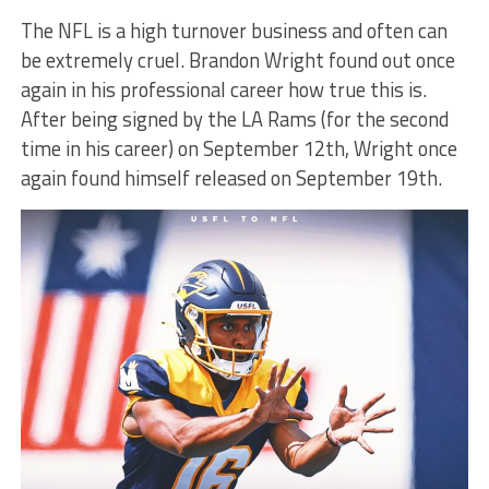
The NFL is a high turnover business and often can
be extremely cruel. Brandon Wright found out once
again in his professional career how true this is.
After being signed by the LA Rams (for the second
time in his career) on September 12th, Wright once
again found himself released on September 19th.