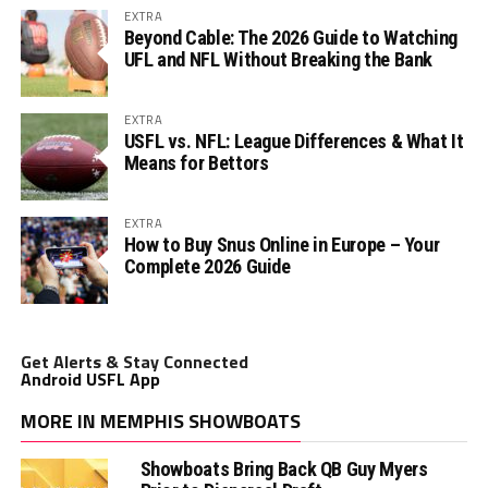
EXTRA
Beyond Cable: The 2026 Guide to Watching
UFL and NFL Without Breaking the Bank
EXTRA
USFL vs. NFL: League Differences & What It
Means for Bettors
EXTRA
How to Buy Snus Online in Europe – Your
Complete 2026 Guide
Get Alerts & Stay Connected
Android USFL App
MORE IN MEMPHIS SHOWBOATS
Showboats Bring Back QB Guy Myers