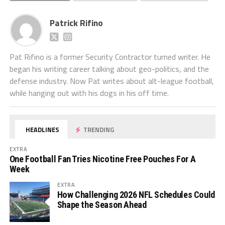
Patrick Rifino
Pat Rifino is a former Security Contractor turned writer. He
began his writing career talking about geo-politics, and the
defense industry. Now Pat writes about alt-league football,
while hanging out with his dogs in his off time.
HEADLINES
TRENDING
EXTRA
One Football Fan Tries Nicotine Free Pouches For A
Week
EXTRA
How Challenging 2026 NFL Schedules Could
Shape the Season Ahead