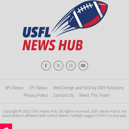
XFL News
CFL News
Web Design and SEO by CM3 Solutions
Privacy Policy
Contact Us
Meet The Team
Copyright © 2022 USFL News Hub. All rights reserved. USFL News Hub is not
associated or affiliated with United States Football League ("USFL") in any way.