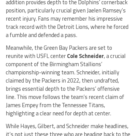
addition provides depth to the Dolphins’ cornerback
position, particularly crucial given Jaelen Ramsey’s
recent injury. Fans may remember his impressive
track record with the Detroit Lions, where he forced
a fumble and defended a pass.
Meanwhile, the Green Bay Packers are set to
reunite with USFL center
Cole Schneider
, a crucial
component of the Birmingham Stallions’
championship-winning team. Schneider, initially
claimed by the Packers in 2022, then undrafted,
brings essential depth to the Packers’ offensive
line. This move follows the team’s recent claim of
James Empey from the Tennessee Titans,
highlighting a clear need for depth at center.
While Hayes, Gilbert, and Schneider make headlines,
it’s not just these three who are heading back to the