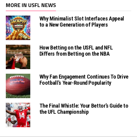
MORE IN USFL NEWS
Why Minimalist Slot Interfaces Appeal
to a New Generation of Players
How Betting on the USFL and NFL
Differs from Betting on the NBA
Why Fan Engagement Continues To Drive
Football’s Year-Round Popularity
The Final Whistle: Your Bettor’s Guide to
the UFL Championship