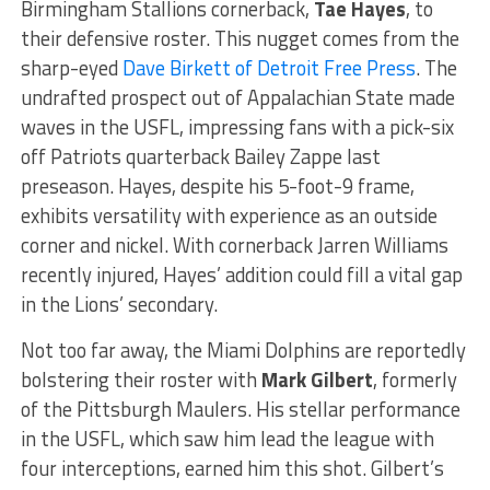
Birmingham Stallions cornerback,
Tae Hayes
, to
their defensive roster. This nugget comes from the
sharp-eyed
Dave Birkett of Detroit Free Press
. The
undrafted prospect out of Appalachian State made
waves in the USFL, impressing fans with a pick-six
off Patriots quarterback Bailey Zappe last
preseason. Hayes, despite his 5-foot-9 frame,
exhibits versatility with experience as an outside
corner and nickel. With cornerback Jarren Williams
recently injured, Hayes’ addition could fill a vital gap
in the Lions’ secondary.
Not too far away, the Miami Dolphins are reportedly
bolstering their roster with
Mark Gilbert
, formerly
of the Pittsburgh Maulers. His stellar performance
in the USFL, which saw him lead the league with
four interceptions, earned him this shot. Gilbert’s