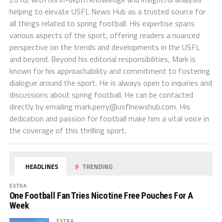
helping to elevate USFL News Hub as a trusted source for
all things related to spring football. His expertise spans
various aspects of the sport, offering readers a nuanced
perspective on the trends and developments in the USFL
and beyond. Beyond his editorial responsibilities, Mark is
known for his approachability and commitment to fostering
dialogue around the sport. He is always open to inquiries and
discussions about spring football. He can be contacted
directly by emailing
mark.perry@usflnewshub.com
. His
dedication and passion for football make him a vital voice in
the coverage of this thrilling sport.
HEADLINES
TRENDING
EXTRA
One Football Fan Tries Nicotine Free Pouches For A
Week
EXTRA