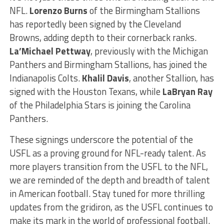
NFL.
Lorenzo Burns
of the Birmingham Stallions
has reportedly been signed by the Cleveland
Browns, adding depth to their cornerback ranks.
La’Michael Pettway
, previously with the Michigan
Panthers and Birmingham Stallions, has joined the
Indianapolis Colts.
Khalil Davis
, another Stallion, has
signed with the Houston Texans, while
LaBryan Ray
of the Philadelphia Stars is joining the Carolina
Panthers.
These signings underscore the potential of the
USFL as a proving ground for NFL-ready talent. As
more players transition from the USFL to the NFL,
we are reminded of the depth and breadth of talent
in American football. Stay tuned for more thrilling
updates from the gridiron, as the USFL continues to
make its mark in the world of professional football.