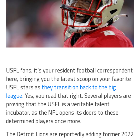
USFL fans, it’s your resident football correspondent
here, bringing you the latest scoop on your favorite
USFL stars as
they transition back to the big
league
. Yes, you read that right. Several players are
proving that the USFL is a veritable talent
incubator, as the NFL opens its doors to these
determined players once more.
The Detroit Lions are reportedly adding former 2022