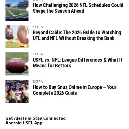
How Challenging 2026 NFL Schedules Could
Shape the Season Ahead
EXTRA
Beyond Cable: The 2026 Guide to Watching
UFL and NFL Without Breaking the Bank
EXTRA
USFL vs. NFL: League Differences & What It
Means for Bettors
EXTRA
How to Buy Snus Online in Europe – Your
Complete 2026 Guide
Get Alerts & Stay Connected
Android USFL App