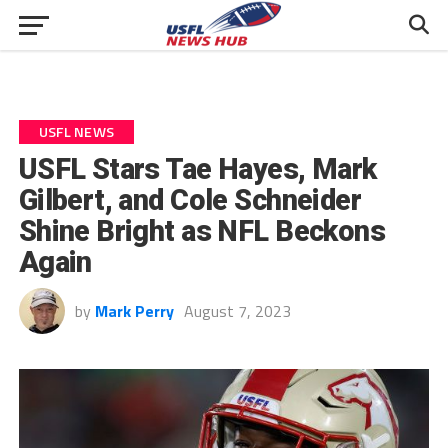
USFL NEWS
USFL Stars Tae Hayes, Mark
Gilbert, and Cole Schneider
Shine Bright as NFL Beckons
Again
by
Mark Perry
August 7, 2023