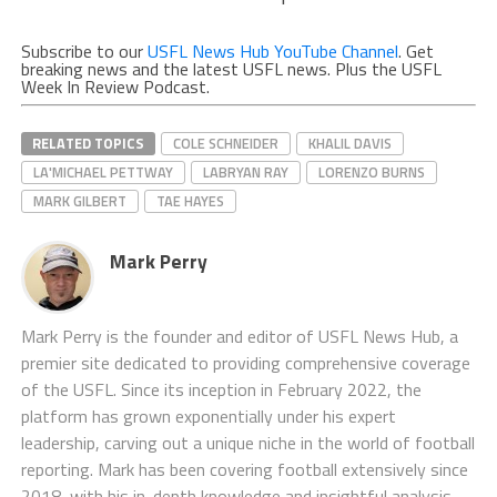
Subscribe to our
USFL News Hub YouTube Channel
. Get
breaking news and the latest USFL news. Plus the USFL
Week In Review Podcast.
RELATED TOPICS
COLE SCHNEIDER
KHALIL DAVIS
LA'MICHAEL PETTWAY
LABRYAN RAY
LORENZO BURNS
MARK GILBERT
TAE HAYES
Mark Perry
Mark Perry is the founder and editor of USFL News Hub, a
premier site dedicated to providing comprehensive coverage
of the USFL. Since its inception in February 2022, the
platform has grown exponentially under his expert
leadership, carving out a unique niche in the world of football
reporting. Mark has been covering football extensively since
2018, with his in-depth knowledge and insightful analysis