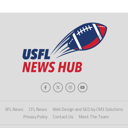
XFL News
CFL News
Web Design and SEO by CM3 Solutions
Privacy Policy
Contact Us
Meet The Team